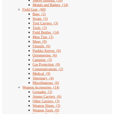
Sleeve Insignia
(
10
)
Medals and Badges
(
14
)
Field Gear
(
60
)
Bags
(
2
)
Straps
(
5
)
Tool Carriers
(
3
)
Tools
(
3
)
Field Bottles
(
14
)
Mess Tins
(
2
)
Mugs
(
0
)
Utensils
(
6
)
Puukko Knives
(
0
)
Orienteering
(
6
)
Camping
(
3
)
Gas Protection
(
0
)
Communications
(
2
)
Medical
(
9
)
Veterinary
(
4
)
Miscellaneous
(
6
)
Weapon Accessories
(
14
)
Grenades
(
2
)
Ammo Carriers
(
6
)
Other Carriers
(
3
)
Weapon Slings
(
3
)
Weapon Tools
(
0
)