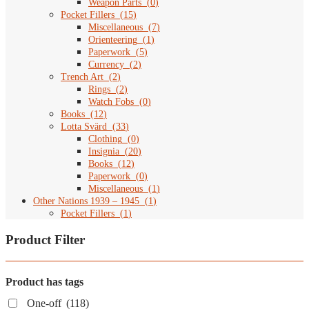
Weapon Parts
(
0
)
Pocket Fillers
(
15
)
Miscellaneous
(
7
)
Orienteering
(
1
)
Paperwork
(
5
)
Currency
(
2
)
Trench Art
(
2
)
Rings
(
2
)
Watch Fobs
(
0
)
Books
(
12
)
Lotta Svärd
(
33
)
Clothing
(
0
)
Insignia
(
20
)
Books
(
12
)
Paperwork
(
0
)
Miscellaneous
(
1
)
Other Nations 1939 – 1945
(
1
)
Pocket Fillers
(
1
)
Product Filter
Product has tags
One-off
(118)