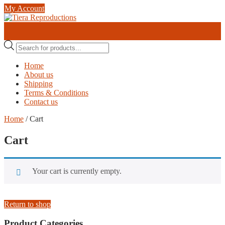
Skip
My Account
to
content
0
0
Products
search
Home
About us
Shipping
Terms & Conditions
Contact us
Home
/ Cart
Cart
Your cart is currently empty.
Return to shop
Product Categories