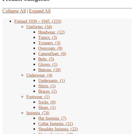
Collapse All
|
Expand All
Finland 1939 – 1945
(
233
)
Uniforms
(
34
)
Headwear
(
12
)
Tunics
(
3
)
Trousers
(
3
)
Overcoats
(
0
)
Camouflage
(
0
)
Belts
(
5
)
Gloves
(
1
)
Buttons
(
10
)
Underwear
(
4
)
Underpants
(
1
)
Shirts
(
1
)
Braces
(
2
)
Footwear
(
1
)
Socks
(
0
)
Shoes
(
1
)
Insignia
(
74
)
Hat Insignia
(
7
)
Collar Insignia
(
21
)
Shoulder Insignia
(
22
)