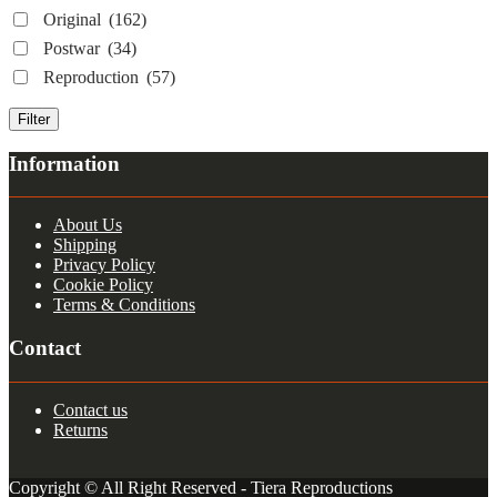
Original
(162)
Postwar
(34)
Reproduction
(57)
Filter
Information
About Us
Shipping
Privacy Policy
Cookie Policy
Terms & Conditions
Contact
Contact us
Returns
Copyright © All Right Reserved - Tiera Reproductions