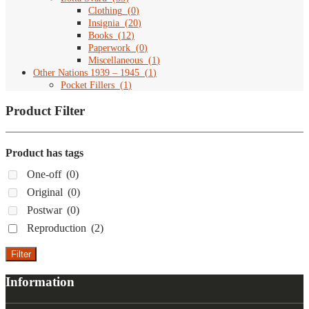
Clothing
(
0
)
Insignia
(
20
)
Books
(
12
)
Paperwork
(
0
)
Miscellaneous
(
1
)
Other Nations 1939 – 1945
(
1
)
Pocket Fillers
(
1
)
Product Filter
Product has tags
One-off
(0)
Original
(0)
Postwar
(0)
Reproduction
(2)
Filter
Information