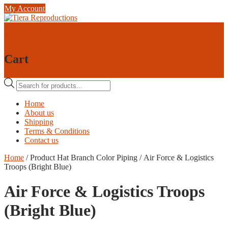
Skip
My Account
to
content
0
0
Cart
Products
search
Home
About us
Shipping
Terms & Conditions
Contact us
Home
/ Product Hat Branch Color Piping / Air Force & Logistics
Troops (Bright Blue)
Air Force & Logistics Troops
(Bright Blue)