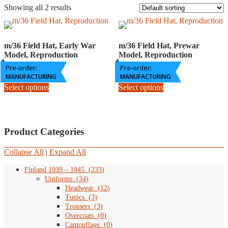
Showing all 2 results
m/36 Field Hat, Early War
m/36 Field Hat, Prewar
Model, Reproduction
Model, Reproduction
Pre-order:
Price
Pre-order:
Price
84,90
€
–
109,80
€
89,90
€
–
109,80
€
range:
range:
MANUFACTURING
MANUFACTURING
This
This
84,90
89,90
Select options
Select options
product
product
€
€
has
has
through
through
multiple
multiple
109,80
109,80
variants.
variants.
€
€
The
The
Product Categories
options
options
may
may
Collapse All
|
Expand All
be
be
chosen
chosen
Finland 1939 – 1945
(
233
)
on
on
Uniforms
(
34
)
the
the
Headwear
(
12
)
product
product
Tunics
(
3
)
page
page
Trousers
(
3
)
Overcoats
(
0
)
Camouflage
(
0
)