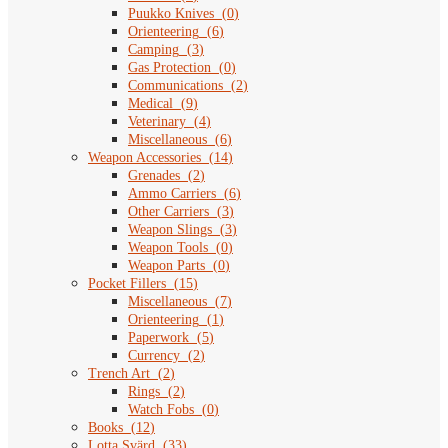
Puukko Knives
(
0
)
Orienteering
(
6
)
Camping
(
3
)
Gas Protection
(
0
)
Communications
(
2
)
Medical
(
9
)
Veterinary
(
4
)
Miscellaneous
(
6
)
Weapon Accessories
(
14
)
Grenades
(
2
)
Ammo Carriers
(
6
)
Other Carriers
(
3
)
Weapon Slings
(
3
)
Weapon Tools
(
0
)
Weapon Parts
(
0
)
Pocket Fillers
(
15
)
Miscellaneous
(
7
)
Orienteering
(
1
)
Paperwork
(
5
)
Currency
(
2
)
Trench Art
(
2
)
Rings
(
2
)
Watch Fobs
(
0
)
Books
(
12
)
Lotta Svärd
(
33
)