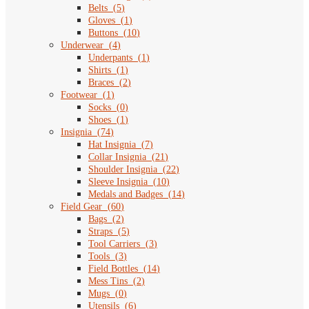
Belts
(
5
)
Gloves
(
1
)
Buttons
(
10
)
Underwear
(
4
)
Underpants
(
1
)
Shirts
(
1
)
Braces
(
2
)
Footwear
(
1
)
Socks
(
0
)
Shoes
(
1
)
Insignia
(
74
)
Hat Insignia
(
7
)
Collar Insignia
(
21
)
Shoulder Insignia
(
22
)
Sleeve Insignia
(
10
)
Medals and Badges
(
14
)
Field Gear
(
60
)
Bags
(
2
)
Straps
(
5
)
Tool Carriers
(
3
)
Tools
(
3
)
Field Bottles
(
14
)
Mess Tins
(
2
)
Mugs
(
0
)
Utensils
(
6
)