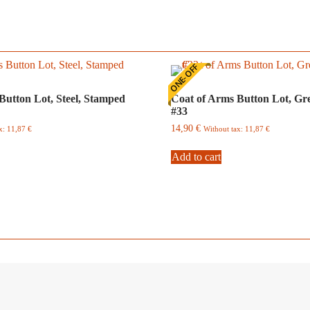
ONE-OFF
Button Lot, Steel, Stamped
Coat of Arms Button Lot, Gr
#33
14,90
€
ax:
11,87
€
Without tax:
11,87
€
Add to cart