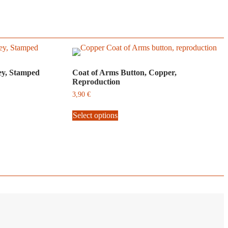
ey, Stamped
Coat of Arms Button, Copper,
Reproduction
3,90
€
This
Select options
product
has
multiple
variants.
The
options
may
be
chosen
on
the
product
page