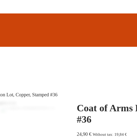
ton Lot, Copper, Stamped #36
Coat of Arms 
#36
24,90
€
Without tax:
19,84
€