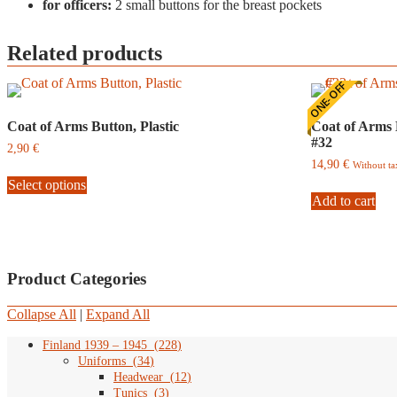
for officers:
2 small buttons for the breast pockets
Related products
ONE-OFF
Coat of Arms Button, Plastic
Coat of Arms 
#32
2,90
€
14,90
€
Without t
This
Select options
product
has
Add to cart
multiple
variants.
The
options
Product Categories
may
be
chosen
Collapse All
|
Expand All
on
the
Finland 1939 – 1945
(
228
)
product
Uniforms
(
34
)
page
Headwear
(
12
)
Tunics
(
3
)