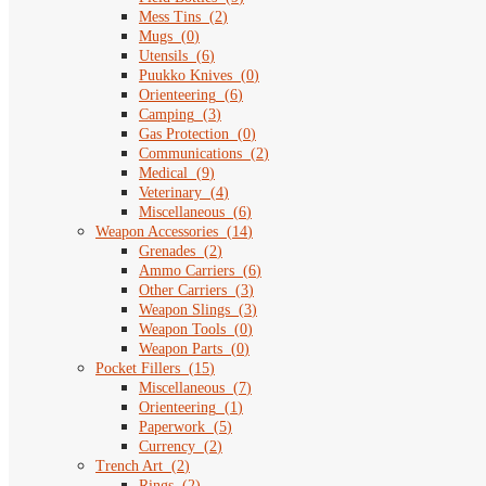
Mess Tins
(
2
)
Mugs
(
0
)
Utensils
(
6
)
Puukko Knives
(
0
)
Orienteering
(
6
)
Camping
(
3
)
Gas Protection
(
0
)
Communications
(
2
)
Medical
(
9
)
Veterinary
(
4
)
Miscellaneous
(
6
)
Weapon Accessories
(
14
)
Grenades
(
2
)
Ammo Carriers
(
6
)
Other Carriers
(
3
)
Weapon Slings
(
3
)
Weapon Tools
(
0
)
Weapon Parts
(
0
)
Pocket Fillers
(
15
)
Miscellaneous
(
7
)
Orienteering
(
1
)
Paperwork
(
5
)
Currency
(
2
)
Trench Art
(
2
)
Rings
(
2
)