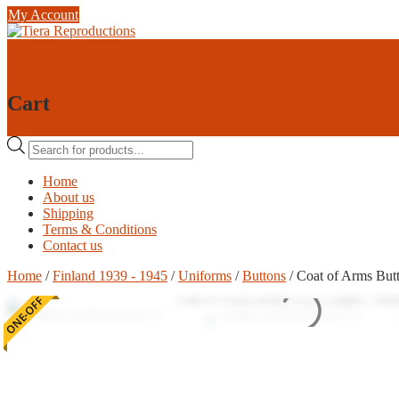
Skip
My Account
to
content
0
0
Cart
Products
search
Home
About us
Shipping
Terms & Conditions
Contact us
Home
/
Finland 1939 - 1945
/
Uniforms
/
Buttons
/ Coat of Arms But
ONE-OFF