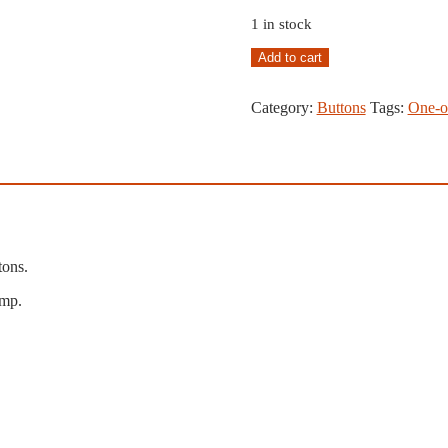
1 in stock
Coat
Add to cart
of
Arms
Category:
Buttons
Tags:
One-o
Button
Lot,
Copper,
Stamped
#36
quantity
tons.
mp.