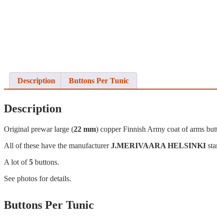
Description
Buttons Per Tunic
Description
Original prewar large (
22 mm
) copper Finnish Army coat of arms but
All of these have the manufacturer
J.MERIVAARA HELSINKI
sta
A lot of
5
buttons.
See photos for details.
Buttons Per Tunic