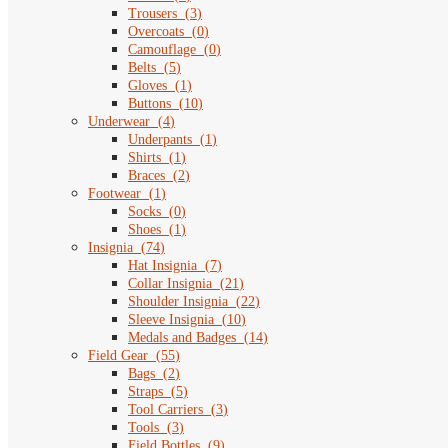
Trousers
(
3
)
Overcoats
(
0
)
Camouflage
(
0
)
Belts
(
5
)
Gloves
(
1
)
Buttons
(
10
)
Underwear
(
4
)
Underpants
(
1
)
Shirts
(
1
)
Braces
(
2
)
Footwear
(
1
)
Socks
(
0
)
Shoes
(
1
)
Insignia
(
74
)
Hat Insignia
(
7
)
Collar Insignia
(
21
)
Shoulder Insignia
(
22
)
Sleeve Insignia
(
10
)
Medals and Badges
(
14
)
Field Gear
(
55
)
Bags
(
2
)
Straps
(
5
)
Tool Carriers
(
3
)
Tools
(
3
)
Field Bottles
(
9
)