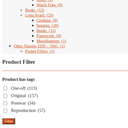
Watch Fobs
(
0
)
Books
(
12
)
Lotta Svärd
(
33
)
Clothing
(
0
)
Insignia
(
20
)
Books
(
12
)
Paperwork
(
0
)
Miscellaneous
(
1
)
Other Nations 1939 – 1945
(
1
)
Pocket Fillers
(
1
)
Product Filter
Product has tags
One-off
(113)
Original
(157)
Postwar
(34)
Reproduction
(57)
Filter