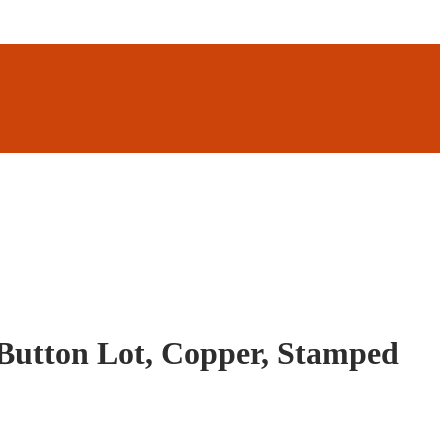
Button Lot, Copper, Stamped