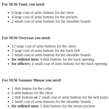
For M/36 Tunic you need:
6 large coat of arms buttons for the chest
4 large coat of arms buttons for the pockets
2 small coat of arms buttons for the shoulder boards
For M/36 Overcoat you need:
12 large coat of arms buttons for the chest
2 large coat of arms buttons for the back belt
2 small coat of arms buttons for the shoulder boards
for enlisted men:
4 dish buttons for the back opening
for officers:
4 small coat of arms buttons for the back opening
For M/36 Summer Blouse you need:
1 dish button for the collar
6 dish buttons for the chest
2 dish buttons
or
2 small coat of arms buttons for the belt loops
2 small coat of arms buttons for the shoulder boards
for enlisted men:
2 dish buttons for the breast pockets