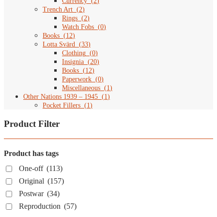
Currency
(
2
)
Trench Art
(
2
)
Rings
(
2
)
Watch Fobs
(
0
)
Books
(
12
)
Lotta Svärd
(
33
)
Clothing
(
0
)
Insignia
(
20
)
Books
(
12
)
Paperwork
(
0
)
Miscellaneous
(
1
)
Other Nations 1939 – 1945
(
1
)
Pocket Fillers
(
1
)
Product Filter
Product has tags
One-off
(113)
Original
(157)
Postwar
(34)
Reproduction
(57)