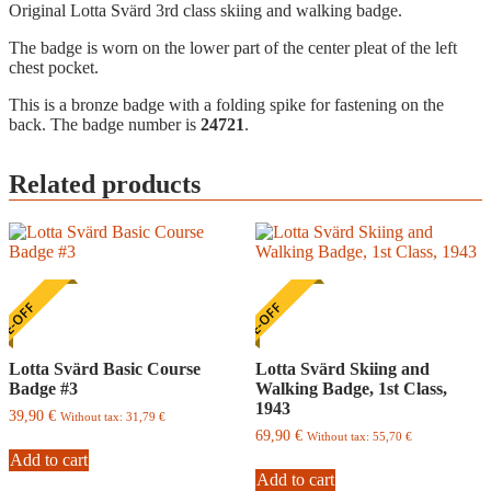
Original Lotta Svärd 3rd class skiing and walking badge.
The badge is worn on the lower part of the center pleat of the left
chest pocket.
This is a bronze badge with a folding spike for fastening on the
back. The badge number is
24721
.
Related products
E-OFF
ONE-OFF
Lotta Svärd Basic Course
Lotta Svärd Skiing and
Badge #3
Walking Badge, 1st Class,
1943
39,90
€
Without tax:
31,79
€
69,90
€
Without tax:
55,70
€
Add to cart
Add to cart