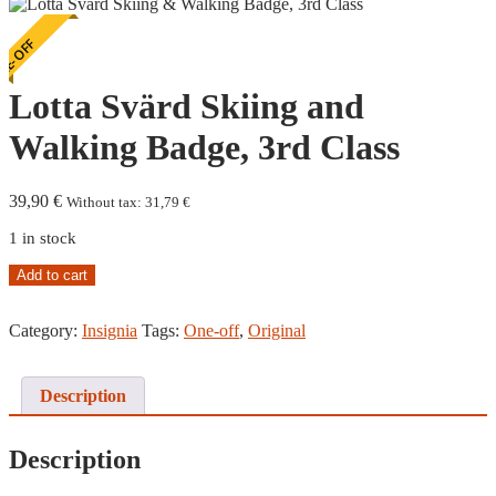
E-OFF
Lotta Svärd Skiing and
Walking Badge, 3rd Class
39,90
€
Without tax:
31,79
€
1 in stock
Lotta
Add to cart
Svärd
Skiing
Category:
Insignia
Tags:
One-off
,
Original
and
Walking
Badge,
3rd
Description
Class
quantity
Description