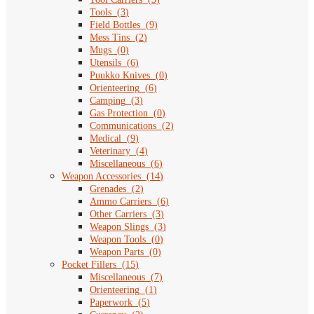
Tools
(
3
)
Field Bottles
(
9
)
Mess Tins
(
2
)
Mugs
(
0
)
Utensils
(
6
)
Puukko Knives
(
0
)
Orienteering
(
6
)
Camping
(
3
)
Gas Protection
(
0
)
Communications
(
2
)
Medical
(
9
)
Veterinary
(
4
)
Miscellaneous
(
6
)
Weapon Accessories
(
14
)
Grenades
(
2
)
Ammo Carriers
(
6
)
Other Carriers
(
3
)
Weapon Slings
(
3
)
Weapon Tools
(
0
)
Weapon Parts
(
0
)
Pocket Fillers
(
15
)
Miscellaneous
(
7
)
Orienteering
(
1
)
Paperwork
(
5
)