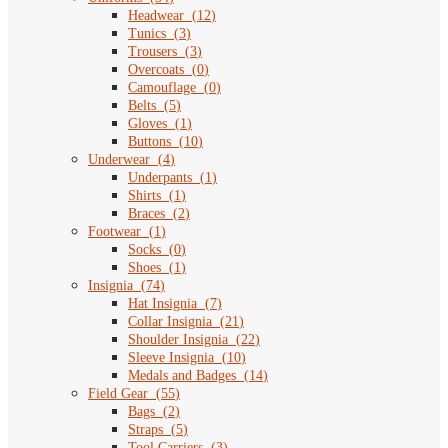
Headwear
(
12
)
Tunics
(
3
)
Trousers
(
3
)
Overcoats
(
0
)
Camouflage
(
0
)
Belts
(
5
)
Gloves
(
1
)
Buttons
(
10
)
Underwear
(
4
)
Underpants
(
1
)
Shirts
(
1
)
Braces
(
2
)
Footwear
(
1
)
Socks
(
0
)
Shoes
(
1
)
Insignia
(
74
)
Hat Insignia
(
7
)
Collar Insignia
(
21
)
Shoulder Insignia
(
22
)
Sleeve Insignia
(
10
)
Medals and Badges
(
14
)
Field Gear
(
55
)
Bags
(
2
)
Straps
(
5
)
Tool Carriers
(
3
)