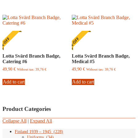
E-OFF
ONE-OFF
Lotta Svärd Branch Badge,
Lotta Svärd Branch Badge,
Catering #6
Medical #5
49,90
€
49,90
€
Without tax:
39,76
€
Without tax:
39,76
€
Add to cart
Add to cart
Product Categories
Collapse All
|
Expand All
Finland 1939 – 1945
(
228
)
Uniforms
(
34
)