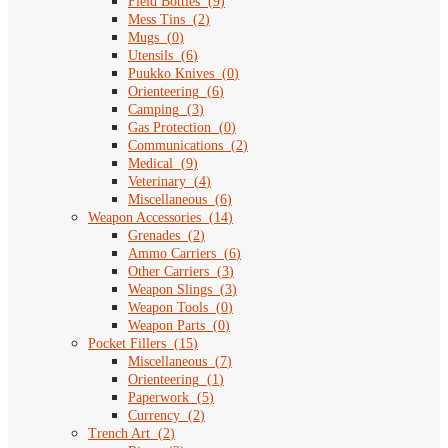
Field Bottles
(
9
)
Mess Tins
(
2
)
Mugs
(
0
)
Utensils
(
6
)
Puukko Knives
(
0
)
Orienteering
(
6
)
Camping
(
3
)
Gas Protection
(
0
)
Communications
(
2
)
Medical
(
9
)
Veterinary
(
4
)
Miscellaneous
(
6
)
Weapon Accessories
(
14
)
Grenades
(
2
)
Ammo Carriers
(
6
)
Other Carriers
(
3
)
Weapon Slings
(
3
)
Weapon Tools
(
0
)
Weapon Parts
(
0
)
Pocket Fillers
(
15
)
Miscellaneous
(
7
)
Orienteering
(
1
)
Paperwork
(
5
)
Currency
(
2
)
Trench Art
(
2
)