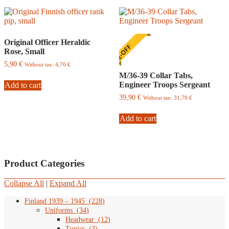
be
chosen
on
the
Original Officer Heraldic
product
ONE-OFF
Rose, Small
page
5,90
€
Without tax:
4,70
€
M/36-39 Collar Tabs,
Engineer Troops Sergeant
Add to cart
39,90
€
Without tax:
31,79
€
Add to cart
Product Categories
Collapse All
|
Expand All
Finland 1939 – 1945
(
228
)
Uniforms
(
34
)
Headwear
(
12
)
Tunics
(
3
)