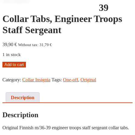
39
Collar Tabs, Engineer Troops
Staff Sergeant
39,90
€
Without tax:
31,79
€
1 in stock
M/36-
Add to cart
39
Collar
Category:
Collar Insignia
Tags:
One-off
,
Original
Tabs,
Engineer
Troops
Staff
Description
Sergeant
quantity
Description
Original Finnish m/36-39 engineer troops staff sergeant collar tabs.