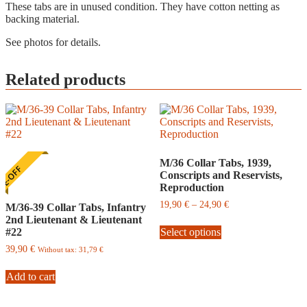
These tabs are in unused condition. They have cotton netting as
backing material.
See photos for details.
Related products
M/36 Collar Tabs, 1939,
E-OFF
Conscripts and Reservists,
Reproduction
Price
19,90
€
–
24,90
€
M/36-39 Collar Tabs, Infantry
range:
2nd Lieutenant & Lieutenant
This
19,90
#22
Select options
product
€
has
through
39,90
€
Without tax:
31,79
€
multiple
24,90
variants.
€
Add to cart
The
options
may