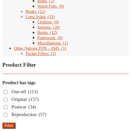
Rings
(
2
)
Watch Fobs
(
0
)
Books
(
12
)
Lotta Svärd
(
33
)
Clothing
(
0
)
Insignia
(
20
)
Books
(
12
)
Paperwork
(
0
)
Miscellaneous
(
1
)
Other Nations 1939 – 1945
(
1
)
Pocket Fillers
(
1
)
Product Filter
Product has tags
One-off
(113)
Original
(157)
Postwar
(34)
Reproduction
(57)
Filter