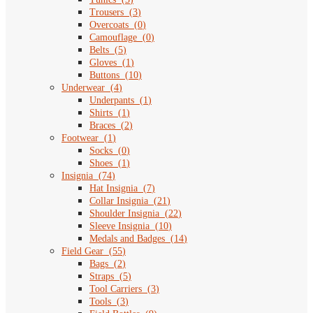
Trousers
(
3
)
Overcoats
(
0
)
Camouflage
(
0
)
Belts
(
5
)
Gloves
(
1
)
Buttons
(
10
)
Underwear
(
4
)
Underpants
(
1
)
Shirts
(
1
)
Braces
(
2
)
Footwear
(
1
)
Socks
(
0
)
Shoes
(
1
)
Insignia
(
74
)
Hat Insignia
(
7
)
Collar Insignia
(
21
)
Shoulder Insignia
(
22
)
Sleeve Insignia
(
10
)
Medals and Badges
(
14
)
Field Gear
(
55
)
Bags
(
2
)
Straps
(
5
)
Tool Carriers
(
3
)
Tools
(
3
)