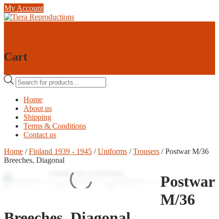
Skip
My Account
to
content
0
0
Cart
Products
search
Home
About us
Shipping
Terms & Conditions
Contact us
Home
/
Finland 1939 - 1945
/
Uniforms
/
Trousers
/ Postwar M/36
Breeches, Diagonal
Postwar
M/36
Breeches, Diagonal