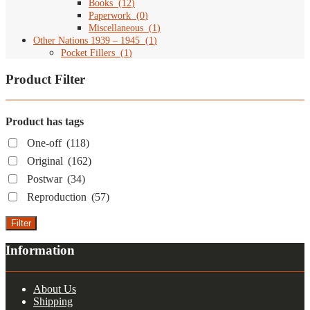
Books
(
12
)
Paperwork
(
0
)
Miscellaneous
(
1
)
Other Nations 1939 – 1945
(
1
)
Pocket Fillers
(
1
)
Product Filter
Product has tags
One-off
(118)
Original
(162)
Postwar
(34)
Reproduction
(57)
Filter
Information
About Us
Shipping