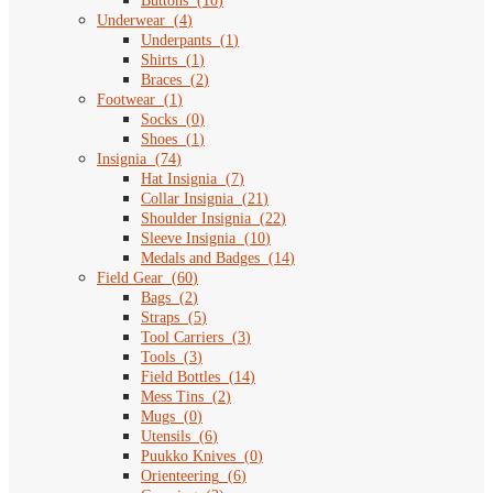
Buttons
(
10
)
Underwear
(
4
)
Underpants
(
1
)
Shirts
(
1
)
Braces
(
2
)
Footwear
(
1
)
Socks
(
0
)
Shoes
(
1
)
Insignia
(
74
)
Hat Insignia
(
7
)
Collar Insignia
(
21
)
Shoulder Insignia
(
22
)
Sleeve Insignia
(
10
)
Medals and Badges
(
14
)
Field Gear
(
60
)
Bags
(
2
)
Straps
(
5
)
Tool Carriers
(
3
)
Tools
(
3
)
Field Bottles
(
14
)
Mess Tins
(
2
)
Mugs
(
0
)
Utensils
(
6
)
Puukko Knives
(
0
)
Orienteering
(
6
)