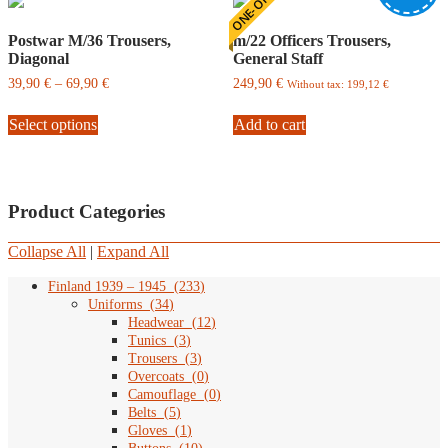
ONE-OFF
Postwar M/36 Trousers,
m/22 Officers Trousers,
Diagonal
General Staff
Price
39,90
€
–
69,90
€
249,90
€
Without tax:
199,12
€
range:
This
39,90
Select options
product
Add to cart
€
has
through
multiple
69,90
variants.
€
The
Product Categories
options
may
be
Collapse All
|
Expand All
chosen
on
Finland 1939 – 1945
(
233
)
the
Uniforms
(
34
)
product
Headwear
(
12
)
page
Tunics
(
3
)
Trousers
(
3
)
Overcoats
(
0
)
Camouflage
(
0
)
Belts
(
5
)
Gloves
(
1
)