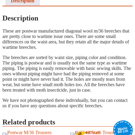
Description
Description
These are postwar manufactured diagonal wool m/36 breeches that
are pretty close to wartime issue ones. There are some small
differences on the waist area, but they retain all the major details of
wartime breeches.
The breeches are sorted by waist size, piping color and condition.
The piping is postwar and is usually not the same type as wartime
piping. The piping is easily removable with basic sewing skills. The
ones without piping might have had the piping removed at some
point or might have never had it. The holes are mostly tears from
wear, but some have small moth holes too. All the breeches have
been treated with moth insecticide, just in case.
We have not photographed these individually, but you can contact
us if you have any questions about specific breeches.
Related products
Waist
80 cm