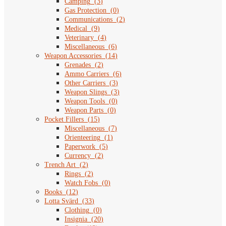
Camping
(
3
)
Gas Protection
(
0
)
Communications
(
2
)
Medical
(
9
)
Veterinary
(
4
)
Miscellaneous
(
6
)
Weapon Accessories
(
14
)
Grenades
(
2
)
Ammo Carriers
(
6
)
Other Carriers
(
3
)
Weapon Slings
(
3
)
Weapon Tools
(
0
)
Weapon Parts
(
0
)
Pocket Fillers
(
15
)
Miscellaneous
(
7
)
Orienteering
(
1
)
Paperwork
(
5
)
Currency
(
2
)
Trench Art
(
2
)
Rings
(
2
)
Watch Fobs
(
0
)
Books
(
12
)
Lotta Svärd
(
33
)
Clothing
(
0
)
Insignia
(
20
)