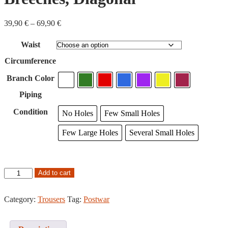
Price
39,90
€
–
69,90
€
range:
39,90
Waist
€
through
Circumference
69,90
€
Branch Color
Piping
Condition
No Holes
Few Small Holes
Few Large Holes
Several Small Holes
Postwar
Add to cart
M/36
Breeches,
Diagonal
Category:
Trousers
Tag:
Postwar
quantity