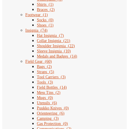
Shirts
(
1
)
Braces
(
2
)
Footwear
(
1
)
Socks
(
0
)
Shoes
(
1
)
Insignia
(
74
)
Hat Insignia
(
7
)
Collar Insignia
(
21
)
Shoulder Insignia
(
22
)
Sleeve Insignia
(
10
)
Medals and Badges
(
14
)
Field Gear
(
60
)
Bags
(
2
)
Straps
(
5
)
Tool Carriers
(
3
)
Tools
(
3
)
Field Bottles
(
14
)
Mess Tins
(
2
)
Mugs
(
0
)
Utensils
(
6
)
Puukko Knives
(
0
)
Orienteering
(
6
)
Camping
(
3
)
Gas Protection
(
0
)
Communications
(
2
)