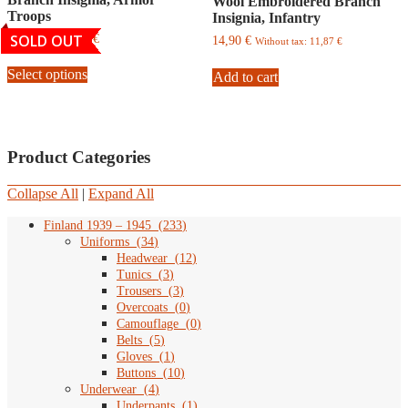
Wool Embroidered Branch
be
may
Troops
Insignia, Infantry
chosen
be
on
chosen
SOLD OUT
Price
19,90
€
–
34,90
€
14,90
€
Without tax:
11,87
€
the
on
range:
This
19,90
product
the
Select options
product
Add to cart
€
page
product
has
through
page
multiple
34,90
variants.
€
The
Product Categories
options
may
be
Collapse All
|
Expand All
chosen
on
Finland 1939 – 1945
(
233
)
the
Uniforms
(
34
)
product
Headwear
(
12
)
page
Tunics
(
3
)
Trousers
(
3
)
Overcoats
(
0
)
Camouflage
(
0
)
Belts
(
5
)
Gloves
(
1
)
Buttons
(
10
)
Underwear
(
4
)
Underpants
(
1
)