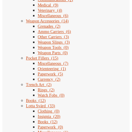
Medical
(
9
)
Veterinary
(
4
)
Miscellaneous
(
6
)
Weapon Accessories
(
14
)
Grenades
(
2
)
Ammo Carriers
(
6
)
Other Carriers
(
3
)
Weapon Slings
(
3
)
Weapon Tools
(
0
)
Weapon Parts
(
0
)
Pocket Fillers
(
15
)
Miscellaneous
(
7
)
Orienteering
(
1
)
Paperwork
(
5
)
Currency
(
2
)
Trench Art
(
2
)
Rings
(
2
)
Watch Fobs
(
0
)
Books
(
12
)
Lotta Svärd
(
33
)
Clothing
(
0
)
Insignia
(
20
)
Books
(
12
)
Paperwork
(
0
)