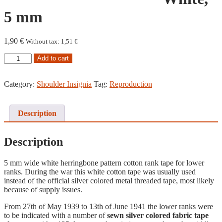
5 mm
1,90
€
Without tax:
1,51
€
Rank
Add to cart
Tape,
White,
5
Category:
Shoulder Insignia
Tag:
Reproduction
mm
quantity
Description
Description
5 mm wide white herringbone pattern cotton rank tape for lower
ranks. During the war this white cotton tape was usually used
instead of the official silver colored metal threaded tape, most likely
because of supply issues.
From 27th of May 1939 to 13th of June 1941 the lower ranks were
to be indicated with a number of
sewn silver colored fabric tape