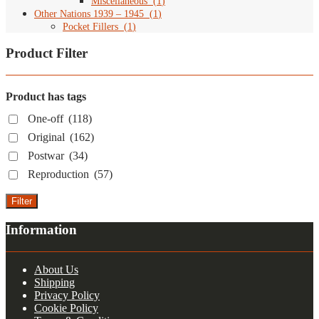
Miscellaneous
(
1
)
Other Nations 1939 – 1945
(
1
)
Pocket Fillers
(
1
)
Product Filter
Product has tags
One-off
(118)
Original
(162)
Postwar
(34)
Reproduction
(57)
Filter
Information
About Us
Shipping
Privacy Policy
Cookie Policy