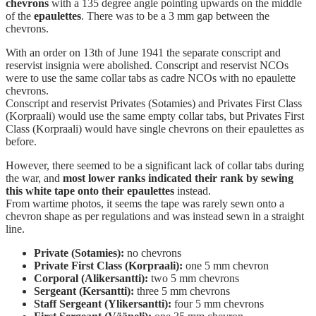
chevrons
with a 135 degree angle pointing upwards on the middle
of the
epaulettes
. There was to be a 3 mm gap between the
chevrons.
With an order on 13th of June 1941 the separate conscript and
reservist insignia were abolished. Conscript and reservist NCOs
were to use the same collar tabs as cadre NCOs with no epaulette
chevrons.
Conscript and reservist Privates (Sotamies) and Privates First Class
(Korpraali) would use the same empty collar tabs, but Privates First
Class (Korpraali) would have single chevrons on their epaulettes as
before.
However, there seemed to be a significant lack of collar tabs during
the war, and
most lower ranks indicated their rank by sewing
this white tape onto their epaulettes
instead.
From wartime photos, it seems the tape was rarely sewn onto a
chevron shape as per regulations and was instead sewn in a straight
line.
Private (Sotamies):
no chevrons
Private First Class (Korpraali):
one 5 mm chevron
Corporal (Alikersantti):
two 5 mm chevrons
Sergeant (Kersantti):
three 5 mm chevrons
Staff Sergeant (Ylikersantti):
four 5 mm chevrons