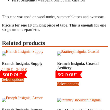
First Sergeant (Vääpeli):
one 35 mm chevron
This tape was used on wool tunics, summer blouses and overcoats.
Price is for one 10 cm long piece of tape. This is enough for one
stripe on one epaulette.
Related products
Branch Insignia, Supply
Branch Insignia, Coastal
Artillery
Price
14,90
€
–
24,90
€
range:
SOLD OUT
SOLD OUT
Price
14,90
€
–
24,90
€
This
14,90
range:
Select options
product
This
€
14,90
Select options
has
product
through
€
multiple
has
24,90
through
variants.
multiple
€
24,90
The
variants.
€
options
The
may
options
Branch Insignia, Armor