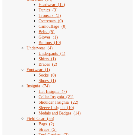
Headwear
(
12
)
Tunics
(
3
)
Trousers
(
3
)
Overcoats
(
0
)
Camouflage
(
0
)
Belts
(
5
)
Gloves
(
1
)
Buttons
(
10
)
Underwear
(
4
)
Underpants
(
1
)
Shirts
(
1
)
Braces
(
2
)
Footwear
(
1
)
Socks
(
0
)
Shoes
(
1
)
Insignia
(
74
)
Hat Insignia
(
7
)
Collar Insignia
(
21
)
Shoulder Insignia
(
22
)
Sleeve Insignia
(
10
)
Medals and Badges
(
14
)
Field Gear
(
55
)
Bags
(
2
)
Straps
(
5
)
Tool Carriers
(
3
)