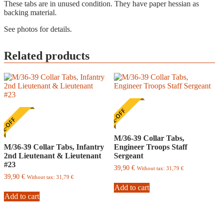
These tabs are in unused condition. They have paper hessian as
backing material.
See photos for details.
Related products
ONE-OFF
E-OFF
M/36-39 Collar Tabs,
M/36-39 Collar Tabs, Infantry
Engineer Troops Staff
2nd Lieutenant & Lieutenant
Sergeant
#23
39,90
€
Without tax:
31,79
€
39,90
€
Without tax:
31,79
€
Add to cart
Add to cart