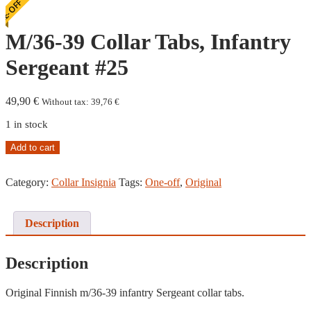
E-OFF
M/36-39 Collar Tabs, Infantry
Sergeant #25
49,90
€
Without tax:
39,76
€
1 in stock
M/36-
Add to cart
39
Collar
Category:
Collar Insignia
Tags:
One-off
,
Original
Tabs,
Infantry
Sergeant
#25
Description
quantity
Description
Original Finnish m/36-39 infantry Sergeant collar tabs.