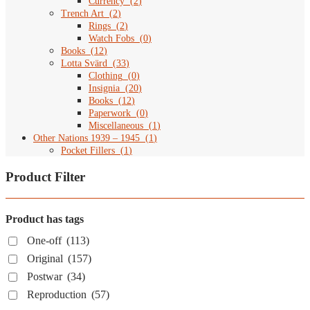
Currency
(
2
)
Trench Art
(
2
)
Rings
(
2
)
Watch Fobs
(
0
)
Books
(
12
)
Lotta Svärd
(
33
)
Clothing
(
0
)
Insignia
(
20
)
Books
(
12
)
Paperwork
(
0
)
Miscellaneous
(
1
)
Other Nations 1939 – 1945
(
1
)
Pocket Fillers
(
1
)
Product Filter
Product has tags
One-off
(113)
Original
(157)
Postwar
(34)
Reproduction
(57)