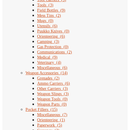
Tools
(
3
)
Field Bottles
(
9
)
Mess Tins
(
2
)
Mugs
(
0
)
Utensils
(
6
)
Puukko Knives
(
0
)
Orienteering
(
6
)
Camping
(
3
)
Gas Protection
(
0
)
Communications
(
2
)
Medical
(
9
)
Veterinary
(
4
)
Miscellaneous
(
6
)
Weapon Accessories
(
14
)
Grenades
(
2
)
Ammo Carriers
(
6
)
Other Carriers
(
3
)
Weapon Slings
(
3
)
Weapon Tools
(
0
)
Weapon Parts
(
0
)
Pocket Fillers
(
15
)
Miscellaneous
(
7
)
Orienteering
(
1
)
Paperwork
(
5
)