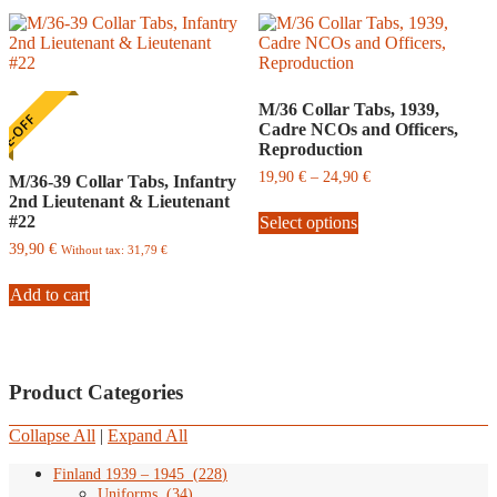
M/36 Collar Tabs, 1939,
E-OFF
Cadre NCOs and Officers,
Reproduction
Price
19,90
€
–
24,90
€
M/36-39 Collar Tabs, Infantry
range:
2nd Lieutenant & Lieutenant
This
19,90
#22
Select options
product
€
has
through
39,90
€
Without tax:
31,79
€
multiple
24,90
variants.
€
Add to cart
The
options
may
be
chosen
Product Categories
on
the
Collapse All
|
Expand All
product
page
Finland 1939 – 1945
(
228
)
Uniforms
(
34
)