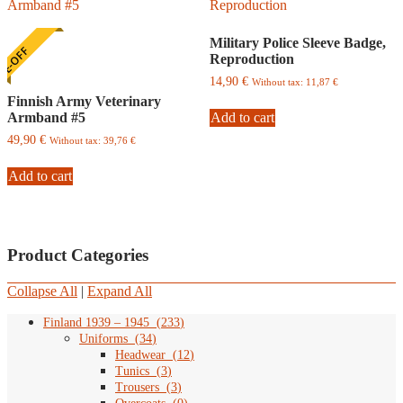
Military Police Sleeve Badge,
E-OFF
Reproduction
14,90
€
Without tax:
11,87
€
Finnish Army Veterinary
Armband #5
Add to cart
49,90
€
Without tax:
39,76
€
Add to cart
Product Categories
Collapse All
|
Expand All
Finland 1939 – 1945
(
233
)
Uniforms
(
34
)
Headwear
(
12
)
Tunics
(
3
)
Trousers
(
3
)