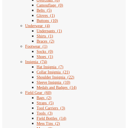
Overcoats
(
0
)
Camouflage
(
0
)
Belts
(
5
)
Gloves
(
1
)
Buttons
(
10
)
Underwear
(
4
)
Underpants
(
1
)
Shirts
(
1
)
Braces
(
2
)
Footwear
(
1
)
Socks
(
0
)
Shoes
(
1
)
Insignia
(
74
)
Hat Insignia
(
7
)
Collar Insignia
(
21
)
Shoulder Insignia
(
22
)
Sleeve Insignia
(
10
)
Medals and Badges
(
14
)
Field Gear
(
60
)
Bags
(
2
)
Straps
(
5
)
Tool Carriers
(
3
)
Tools
(
3
)
Field Bottles
(
14
)
Mess Tins
(
2
)