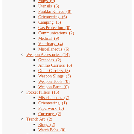
Mugs
(
0
)
Utensils
(
6
)
Puukko Knives
(
0
)
Orienteering
(
6
)
Camping
(
3
)
Gas Protection
(
0
)
Communications
(
2
)
Medical
(
9
)
Veterinary
(
4
)
Miscellaneous
(
6
)
Weapon Accessories
(
14
)
Grenades
(
2
)
Ammo Carriers
(
6
)
Other Carriers
(
3
)
Weapon Slings
(
3
)
Weapon Tools
(
0
)
Weapon Parts
(
0
)
Pocket Fillers
(
15
)
Miscellaneous
(
7
)
Orienteering
(
1
)
Paperwork
(
5
)
Currency
(
2
)
Trench Art
(
2
)
Rings
(
2
)
Watch Fobs
(
0
)