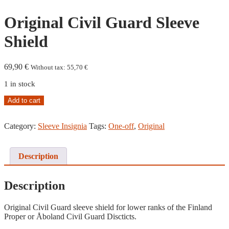
Original Civil Guard Sleeve
Shield
69,90
€
Without tax:
55,70
€
1 in stock
Original
Add to cart
Civil
Guard
Category:
Sleeve Insignia
Tags:
One-off
,
Original
Sleeve
Shield
quantity
Description
Description
Original Civil Guard sleeve shield for lower ranks of the Finland
Proper or Åboland Civil Guard Discticts.