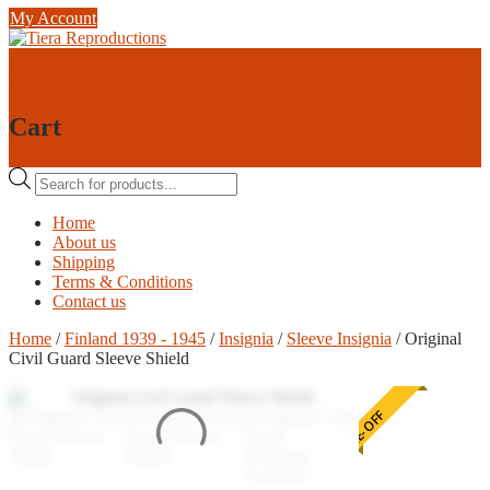
Skip
My Account
to
content
0
0
Cart
Products
search
Home
About us
Shipping
Terms & Conditions
Contact us
Home
/
Finland 1939 - 1945
/
Insignia
/
Sleeve Insignia
/ Original
Civil Guard Sleeve Shield
ONE-OFF