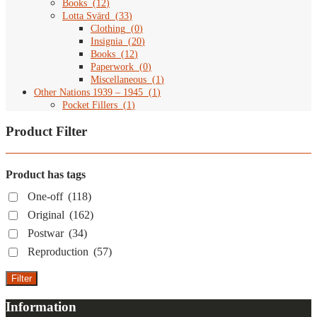
Books
(
12
)
Lotta Svärd
(
33
)
Clothing
(
0
)
Insignia
(
20
)
Books
(
12
)
Paperwork
(
0
)
Miscellaneous
(
1
)
Other Nations 1939 – 1945
(
1
)
Pocket Fillers
(
1
)
Product Filter
Product has tags
One-off
(118)
Original
(162)
Postwar
(34)
Reproduction
(57)
Filter
Information