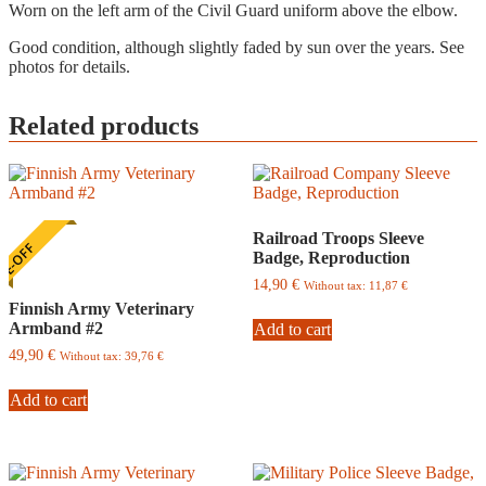
Worn on the left arm of the Civil Guard uniform above the elbow.
Good condition, although slightly faded by sun over the years. See
photos for details.
Related products
Railroad Troops Sleeve
E-OFF
Badge, Reproduction
14,90
€
Without tax:
11,87
€
Finnish Army Veterinary
Armband #2
Add to cart
49,90
€
Without tax:
39,76
€
Add to cart