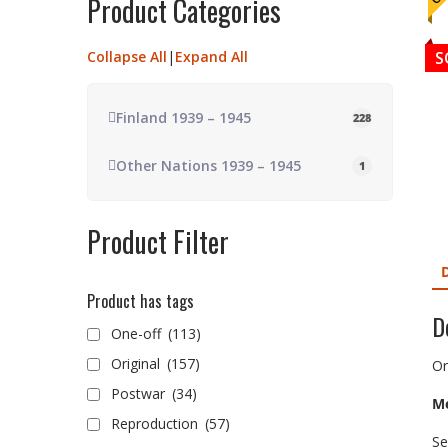
Product Categories
Collapse All
|
Expand All
S
Finland 1939 – 1945
228
Other Nations 1939 – 1945
1
Product Filter
Product has tags
D
One-off
(113)
Original
(157)
Or
Postwar
(34)
Me
Reproduction
(57)
Se