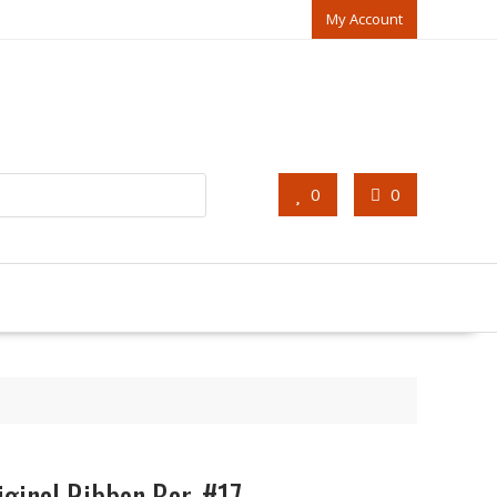
My Account
0
0
iginal Ribbon Bar, #17