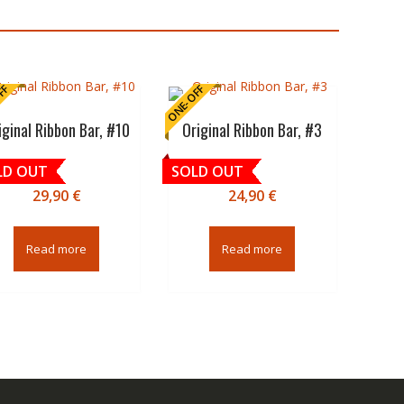
FF
ONE-OFF
iginal Ribbon Bar, #10
Original Ribbon Bar, #3
LD OUT
SOLD OUT
29,90
€
24,90
€
Read more
Read more