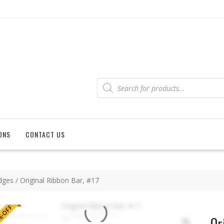
Products
search
ONS
CONTACT US
dges
/ Original Ribbon Bar, #17
-OFF
Or