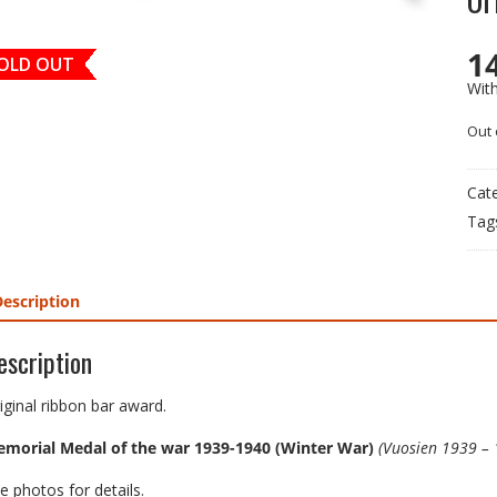
1
OLD OUT
Wit
Out 
Cat
Tag
Description
escription
iginal ribbon bar award.
morial Medal of the war 1939-1940 (Winter War)
(Vuosien 1939 – 
e photos for details.