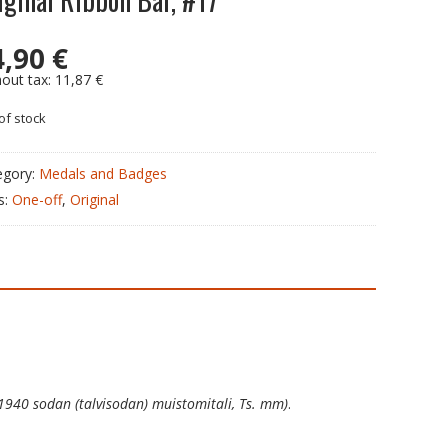
4,90
€
hout tax:
11,87
€
of stock
egory:
Medals and Badges
s:
One-off
,
Original
1940 sodan (talvisodan) muistomitali, Ts. mm)
.