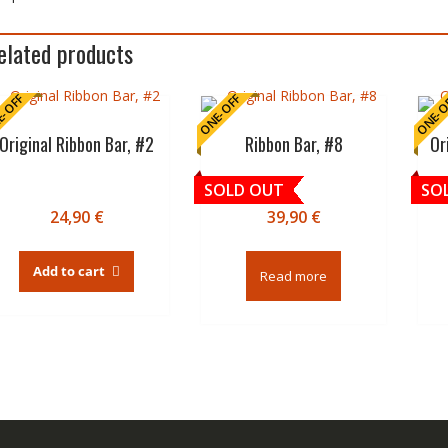
elated products
-OFF
ONE-OFF
ONE-O
Original Ribbon Bar, #2
Ribbon Bar, #8
Or
SOLD OUT
SO
24,90
€
39,90
€
Add to cart
Read more