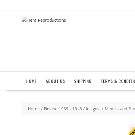
Skip
to
content
HOME
ABOUT US
SHIPPING
TERMS & CONDITI
Home
/
Finland 1939 - 1945
/
Insignia
/
Medals and Ba
ONE