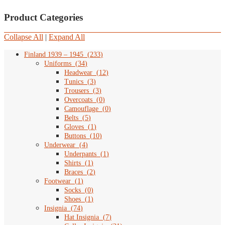
Product Categories
Collapse All
|
Expand All
Finland 1939 – 1945
(
233
)
Uniforms
(
34
)
Headwear
(
12
)
Tunics
(
3
)
Trousers
(
3
)
Overcoats
(
0
)
Camouflage
(
0
)
Belts
(
5
)
Gloves
(
1
)
Buttons
(
10
)
Underwear
(
4
)
Underpants
(
1
)
Shirts
(
1
)
Braces
(
2
)
Footwear
(
1
)
Socks
(
0
)
Shoes
(
1
)
Insignia
(
74
)
Hat Insignia
(
7
)