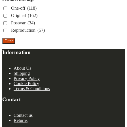
One-off
(118)
Original
(162)
Postwar
(34)
Reproduction
(57)
Filter
Information
About Us
Shipping
Privacy Policy
Cookie Policy
Terms & Conditions
Contact
Contact us
Returns