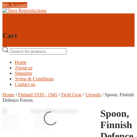
Skip
My Account
to
content
0
0
Cart
Products
search
Home
About us
Shipping
Terms & Conditions
Contact us
Home
/
Finland 1939 - 1945
/
Field Gear
/
Utensils
/ Spoon, Finnish
Defence Forces
Spoon,
Finnish
Defence