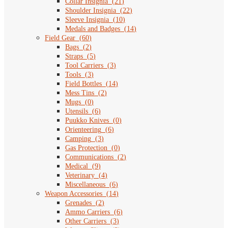
Collar Insignia
(
21
)
Shoulder Insignia
(
22
)
Sleeve Insignia
(
10
)
Medals and Badges
(
14
)
Field Gear
(
60
)
Bags
(
2
)
Straps
(
5
)
Tool Carriers
(
3
)
Tools
(
3
)
Field Bottles
(
14
)
Mess Tins
(
2
)
Mugs
(
0
)
Utensils
(
6
)
Puukko Knives
(
0
)
Orienteering
(
6
)
Camping
(
3
)
Gas Protection
(
0
)
Communications
(
2
)
Medical
(
9
)
Veterinary
(
4
)
Miscellaneous
(
6
)
Weapon Accessories
(
14
)
Grenades
(
2
)
Ammo Carriers
(
6
)
Other Carriers
(
3
)