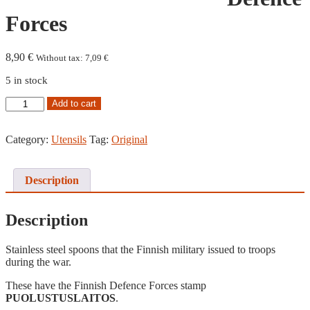
Forces
8,90
€
Without tax:
7,09
€
5 in stock
Spoon,
Add to cart
Finnish
Defence
Forces
Category:
Utensils
Tag:
Original
quantity
Description
Description
Stainless steel spoons that the Finnish military issued to troops
during the war.
These have the Finnish Defence Forces stamp
PUOLUSTUSLAITOS
.