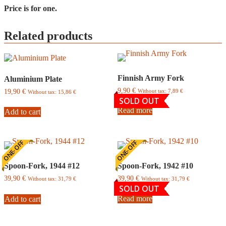
Price is for one.
Related products
Finnish Army Fork
Aluminium Plate
9,90
€
19,90
€
Without tax:
7,89
€
Without tax:
15,86
€
SOLD OUT
Read more
Add to cart
ONE-OFF
ONE-OFF
Spoon-Fork, 1944 #12
Spoon-Fork, 1942 #10
39,90
€
39,90
€
Without tax:
31,79
€
Without tax:
31,79
€
SOLD OUT
Read more
Add to cart