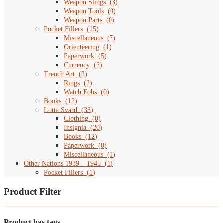
Weapon Slings
(
3
)
Weapon Tools
(
0
)
Weapon Parts
(
0
)
Pocket Fillers
(
15
)
Miscellaneous
(
7
)
Orienteering
(
1
)
Paperwork
(
5
)
Currency
(
2
)
Trench Art
(
2
)
Rings
(
2
)
Watch Fobs
(
0
)
Books
(
12
)
Lotta Svärd
(
33
)
Clothing
(
0
)
Insignia
(
20
)
Books
(
12
)
Paperwork
(
0
)
Miscellaneous
(
1
)
Other Nations 1939 – 1945
(
1
)
Pocket Fillers
(
1
)
Product Filter
Product has tags