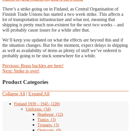
There’s a strike going on in Finland, as Central Organisation of
Finnish Trade Unions has started a two week strike. This affects a
lot of transportation infrastructure and what not, meaning that
shipping is pretty much non-existent for the next two weeks – and
will probably cause issues for a while after that.
We’ll keep you updated on what the effects are beyond this and if
the situation changes. But for the moment, expect delays in shipping
as well as availability of items
as plenty of stuff we’ve ordered is
probably going to be stuck somewhere for a while.
Post
Previous
Previous:
Brass buckles are here!
Next
post:
Next:
Strike is over!
navigation
post:
Product Categories
Collapse All
|
Expand All
Finland 1939 – 1945
(
228
)
Uniforms
(
34
)
Headwear
(
12
)
Tunics
(
3
)
Trousers
(
3
)
Overcoats
(
0
)