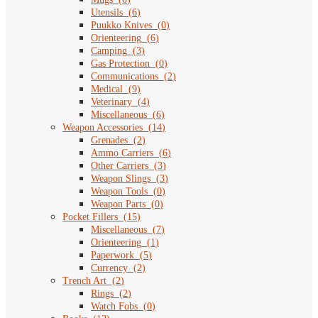
Utensils
(
6
)
Puukko Knives
(
0
)
Orienteering
(
6
)
Camping
(
3
)
Gas Protection
(
0
)
Communications
(
2
)
Medical
(
9
)
Veterinary
(
4
)
Miscellaneous
(
6
)
Weapon Accessories
(
14
)
Grenades
(
2
)
Ammo Carriers
(
6
)
Other Carriers
(
3
)
Weapon Slings
(
3
)
Weapon Tools
(
0
)
Weapon Parts
(
0
)
Pocket Fillers
(
15
)
Miscellaneous
(
7
)
Orienteering
(
1
)
Paperwork
(
5
)
Currency
(
2
)
Trench Art
(
2
)
Rings
(
2
)
Watch Fobs
(
0
)