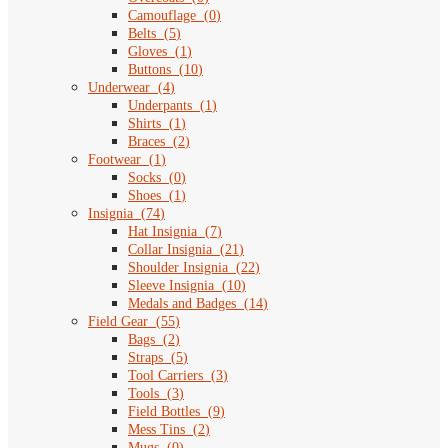
Camouflage
(
0
)
Belts
(
5
)
Gloves
(
1
)
Buttons
(
10
)
Underwear
(
4
)
Underpants
(
1
)
Shirts
(
1
)
Braces
(
2
)
Footwear
(
1
)
Socks
(
0
)
Shoes
(
1
)
Insignia
(
74
)
Hat Insignia
(
7
)
Collar Insignia
(
21
)
Shoulder Insignia
(
22
)
Sleeve Insignia
(
10
)
Medals and Badges
(
14
)
Field Gear
(
55
)
Bags
(
2
)
Straps
(
5
)
Tool Carriers
(
3
)
Tools
(
3
)
Field Bottles
(
9
)
Mess Tins
(
2
)
Mugs
(
0
)