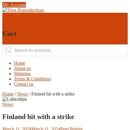
Skip
My Account
to
content
0
0
Cart
Products
search
Home
About us
Shipping
Terms & Conditions
Contact us
Home
/
News
/ Finland hit with a strike
News
Finland hit with a strike
March 11, 2024
March 11, 2024
Petri Peltola