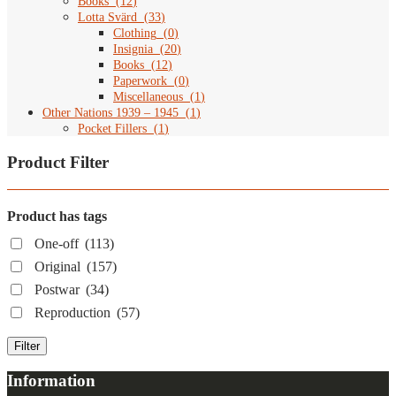
Books
(
12
)
Lotta Svärd
(
33
)
Clothing
(
0
)
Insignia
(
20
)
Books
(
12
)
Paperwork
(
0
)
Miscellaneous
(
1
)
Other Nations 1939 – 1945
(
1
)
Pocket Fillers
(
1
)
Product Filter
Product has tags
One-off
(113)
Original
(157)
Postwar
(34)
Reproduction
(57)
Filter
Information