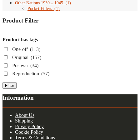
Other Nations 1939 – 1945
(
1
)
Pocket Fillers
(
1
)
Product Filter
Product has tags
One-off
(113)
Original
(157)
Postwar
(34)
Reproduction
(57)
Filter
Information
About Us
Shipping
Privacy Policy
Cookie Policy
Terms & Conditions