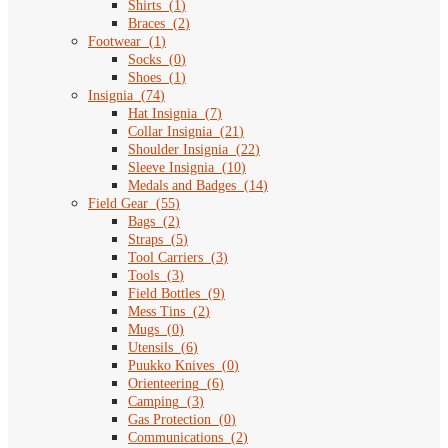
Shirts
(
1
)
Braces
(
2
)
Footwear
(
1
)
Socks
(
0
)
Shoes
(
1
)
Insignia
(
74
)
Hat Insignia
(
7
)
Collar Insignia
(
21
)
Shoulder Insignia
(
22
)
Sleeve Insignia
(
10
)
Medals and Badges
(
14
)
Field Gear
(
55
)
Bags
(
2
)
Straps
(
5
)
Tool Carriers
(
3
)
Tools
(
3
)
Field Bottles
(
9
)
Mess Tins
(
2
)
Mugs
(
0
)
Utensils
(
6
)
Puukko Knives
(
0
)
Orienteering
(
6
)
Camping
(
3
)
Gas Protection
(
0
)
Communications
(
2
)