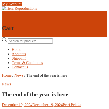
Skip
My Account
to
content
0
0
Cart
Products
search
Home
About us
Shipping
Terms & Conditions
Contact us
Home
/
News
/ The end of the year is here
News
The end of the year is here
December 19, 2024
December 19, 2024
Petri Peltola