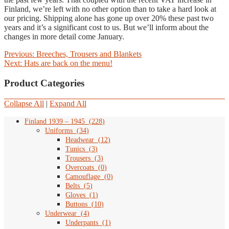
Finland, we’re left with no other option than to take a hard look at
our pricing. Shipping alone has gone up over 20% these past two
years and it’s a significant cost to us. But we’ll inform about the
changes in more detail come January.
Post
Previous
Previous:
Breeches, Trousers and Blankets
Next
post:
Next:
Hats are back on the menu!
navigation
post:
Product Categories
Collapse All
|
Expand All
Finland 1939 – 1945
(
228
)
Uniforms
(
34
)
Headwear
(
12
)
Tunics
(
3
)
Trousers
(
3
)
Overcoats
(
0
)
Camouflage
(
0
)
Belts
(
5
)
Gloves
(
1
)
Buttons
(
10
)
Underwear
(
4
)
Underpants
(
1
)