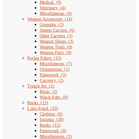
Medical
(
9
)
Veterinary
(
4
)
Miscellaneous
(
6
)
Weapon Accessories
(
14
)
Grenades
(
2
)
Ammo Carriers
(
6
)
Other Carriers
(
3
)
Weapon Slings
(
3
)
Weapon Tools
(
0
)
Weapon Parts
(
0
)
Pocket Fillers
(
15
)
Miscellaneous
(
7
)
Orienteering
(
1
)
Paperwork
(
5
)
Currency
(
2
)
Trench Art
(
2
)
Rings
(
2
)
Watch Fobs
(
0
)
Books
(
12
)
Lotta Svärd
(
33
)
Clothing
(
0
)
Insignia
(
20
)
Books
(
12
)
Paperwork
(
0
)
Miscellaneous
(
1
)