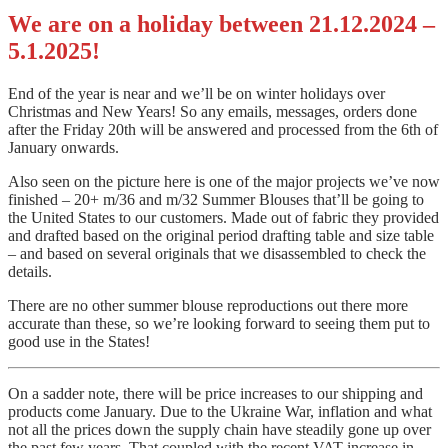
We are on a holiday between 21.12.2024 –
5.1.2025!
End of the year is near and we’ll be on winter holidays over
Christmas and New Years! So any emails, messages, orders done
after the Friday 20th will be answered and
processed from the 6th of
January onwards.
Also seen on the picture here is one of the major projects we’ve now
finished – 20+ m/36 and m/32 Summer Blouses that’ll be going to
the United States to our customers. Made out of fabric they provided
and drafted based on the original period drafting table and size table
– and based on several originals that we disassembled to check the
details.
There are no other summer blouse reproductions out there more
accurate than these, so we’re looking forward to seeing them put to
good use in the States!
On a sadder note, there will be price increases to our shipping and
products come January. Due to the Ukraine War, inflation and what
not all the prices down the supply chain have steadily gone up over
the past few years. That coupled with the recent VAT increase in