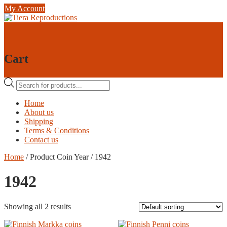
Skip
My Account
to
content
0
0
Cart
Products
search
Home
About us
Shipping
Terms & Conditions
Contact us
Home
/ Product Coin Year / 1942
1942
Showing all 2 results