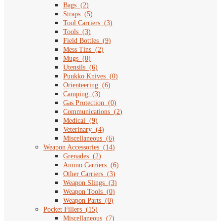
Bags
(
2
)
Straps
(
5
)
Tool Carriers
(
3
)
Tools
(
3
)
Field Bottles
(
9
)
Mess Tins
(
2
)
Mugs
(
0
)
Utensils
(
6
)
Puukko Knives
(
0
)
Orienteering
(
6
)
Camping
(
3
)
Gas Protection
(
0
)
Communications
(
2
)
Medical
(
9
)
Veterinary
(
4
)
Miscellaneous
(
6
)
Weapon Accessories
(
14
)
Grenades
(
2
)
Ammo Carriers
(
6
)
Other Carriers
(
3
)
Weapon Slings
(
3
)
Weapon Tools
(
0
)
Weapon Parts
(
0
)
Pocket Fillers
(
15
)
Miscellaneous
(
7
)