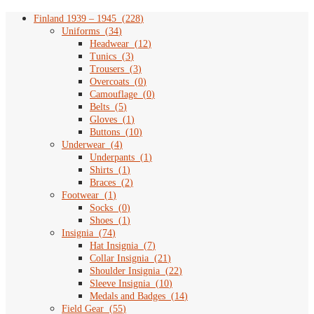
chosen
on
Finland 1939 – 1945
(
228
)
the
Uniforms
(
34
)
product
Headwear
(
12
)
page
Tunics
(
3
)
Trousers
(
3
)
Overcoats
(
0
)
Camouflage
(
0
)
Belts
(
5
)
Gloves
(
1
)
Buttons
(
10
)
Underwear
(
4
)
Underpants
(
1
)
Shirts
(
1
)
Braces
(
2
)
Footwear
(
1
)
Socks
(
0
)
Shoes
(
1
)
Insignia
(
74
)
Hat Insignia
(
7
)
Collar Insignia
(
21
)
Shoulder Insignia
(
22
)
Sleeve Insignia
(
10
)
Medals and Badges
(
14
)
Field Gear
(
55
)