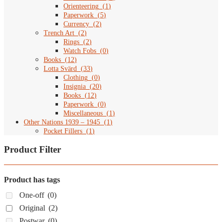
Orienteering
(
1
)
Paperwork
(
5
)
Currency
(
2
)
Trench Art
(
2
)
Rings
(
2
)
Watch Fobs
(
0
)
Books
(
12
)
Lotta Svärd
(
33
)
Clothing
(
0
)
Insignia
(
20
)
Books
(
12
)
Paperwork
(
0
)
Miscellaneous
(
1
)
Other Nations 1939 – 1945
(
1
)
Pocket Fillers
(
1
)
Product Filter
Product has tags
One-off
(0)
Original
(2)
Postwar
(0)