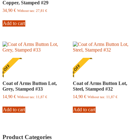
Copper, Stamped #29
multiple
variants.
34,90
€
Without tax:
27,81
€
The
options
Add to cart
may
be
chosen
on
the
product
page
E-OFF
ONE-OFF
Coat of Arms Button Lot,
Coat of Arms Button Lot,
Grey, Stamped #33
Steel, Stamped #32
14,90
€
14,90
€
Without tax:
11,87
€
Without tax:
11,87
€
Add to cart
Add to cart
Product Categories