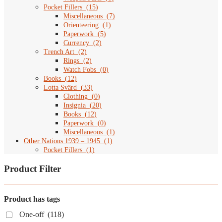
Pocket Fillers
(
15
)
Miscellaneous
(
7
)
Orienteering
(
1
)
Paperwork
(
5
)
Currency
(
2
)
Trench Art
(
2
)
Rings
(
2
)
Watch Fobs
(
0
)
Books
(
12
)
Lotta Svärd
(
33
)
Clothing
(
0
)
Insignia
(
20
)
Books
(
12
)
Paperwork
(
0
)
Miscellaneous
(
1
)
Other Nations 1939 – 1945
(
1
)
Pocket Fillers
(
1
)
Product Filter
Product has tags
One-off
(118)