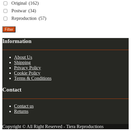
Original
(162)
Postwar
(34)
Reproduction
(57)
Filter
Information
About Us
Shipping
Privacy Policy
Cookie Policy
Terms & Conditions
Contact
Contact us
Returns
Copyright © All Right Reserved - Tiera Reproductions