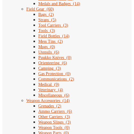
Medals and Badges
(
14
)
Field Gear
(
60
)
Bags
(
2
)
Straps
(
5
)
Tool Carriers
(
3
)
Tools
(
3
)
Field Bottles
(
14
)
Mess Tins
(
2
)
Mugs
(
0
)
Utensils
(
6
)
Puukko Knives
(
0
)
Orienteering
(
6
)
Camping
(
3
)
Gas Protection
(
0
)
Communications
(
2
)
Medical
(
9
)
Veterinary
(
4
)
Miscellaneous
(
6
)
Weapon Accessories
(
14
)
Grenades
(
2
)
Ammo Carriers
(
6
)
Other Carriers
(
3
)
Weapon Slings
(
3
)
Weapon Tools
(
0
)
Weapon Parts
(
0
)