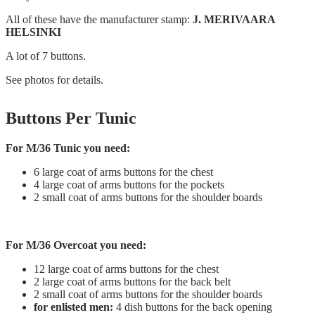
All of these have the manufacturer stamp:
J. MERIVAARA
HELSINKI
A lot of 7 buttons.
See photos for details.
Buttons Per Tunic
For M/36 Tunic you need:
6 large coat of arms buttons for the chest
4 large coat of arms buttons for the pockets
2 small coat of arms buttons for the shoulder boards
For M/36 Overcoat you need:
12 large coat of arms buttons for the chest
2 large coat of arms buttons for the back belt
2 small coat of arms buttons for the shoulder boards
for enlisted men:
4 dish buttons for the back opening