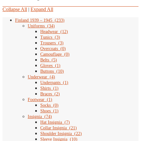
Collapse All
|
Expand All
Finland 1939 – 1945
(
233
)
Uniforms
(
34
)
Headwear
(
12
)
Tunics
(
3
)
Trousers
(
3
)
Overcoats
(
0
)
Camouflage
(
0
)
Belts
(
5
)
Gloves
(
1
)
Buttons
(
10
)
Underwear
(
4
)
Underpants
(
1
)
Shirts
(
1
)
Braces
(
2
)
Footwear
(
1
)
Socks
(
0
)
Shoes
(
1
)
Insignia
(
74
)
Hat Insignia
(
7
)
Collar Insignia
(
21
)
Shoulder Insignia
(
22
)
Sleeve Insignia
(
10
)