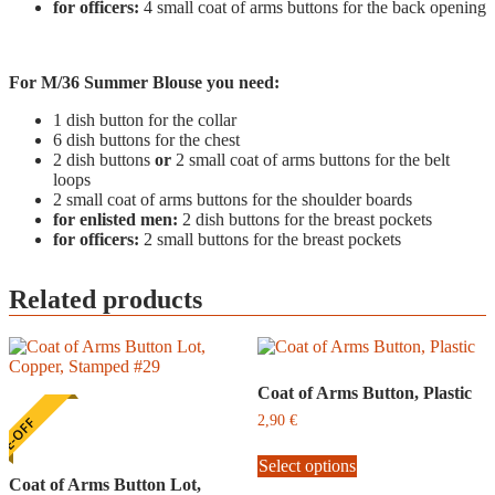
for officers:
4 small coat of arms buttons for the back opening
For M/36 Summer Blouse you need:
1 dish button for the collar
6 dish buttons for the chest
2 dish buttons
or
2 small coat of arms buttons for the belt
loops
2 small coat of arms buttons for the shoulder boards
for enlisted men:
2 dish buttons for the breast pockets
for officers:
2 small buttons for the breast pockets
Related products
Coat of Arms Button, Plastic
2,90
€
E-OFF
This
Select options
product
Coat of Arms Button Lot,
has