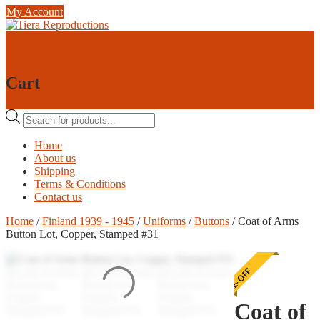
Skip
My Account
to
content
0
0
Cart
Products
search
Home
About us
Shipping
Terms & Conditions
Contact us
Home
/
Finland 1939 - 1945
/
Uniforms
/
Buttons
/ Coat of Arms
Button Lot, Copper, Stamped #31
ONE-OFF
Coat of