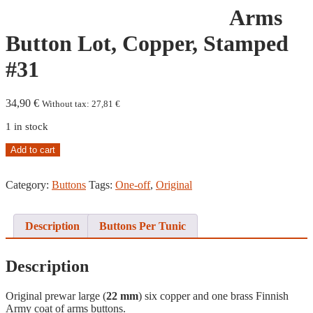
Arms
Button Lot, Copper, Stamped
#31
34,90
€
Without tax:
27,81
€
1 in stock
Coat
Add to cart
of
Arms
Category:
Buttons
Tags:
One-off
,
Original
Button
Lot,
Copper,
Stamped
Description
Buttons Per Tunic
#31
quantity
Description
Original prewar large (
22 mm
) six copper and one brass Finnish
Army coat of arms buttons.