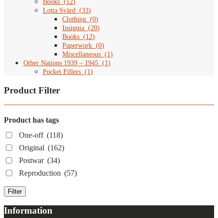
Books
(
12
)
Lotta Svärd
(
33
)
Clothing
(
0
)
Insignia
(
20
)
Books
(
12
)
Paperwork
(
0
)
Miscellaneous
(
1
)
Other Nations 1939 – 1945
(
1
)
Pocket Fillers
(
1
)
Product Filter
Product has tags
One-off
(118)
Original
(162)
Postwar
(34)
Reproduction
(57)
Filter
Information