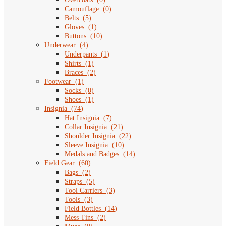
Camouflage
(
0
)
Belts
(
5
)
Gloves
(
1
)
Buttons
(
10
)
Underwear
(
4
)
Underpants
(
1
)
Shirts
(
1
)
Braces
(
2
)
Footwear
(
1
)
Socks
(
0
)
Shoes
(
1
)
Insignia
(
74
)
Hat Insignia
(
7
)
Collar Insignia
(
21
)
Shoulder Insignia
(
22
)
Sleeve Insignia
(
10
)
Medals and Badges
(
14
)
Field Gear
(
60
)
Bags
(
2
)
Straps
(
5
)
Tool Carriers
(
3
)
Tools
(
3
)
Field Bottles
(
14
)
Mess Tins
(
2
)