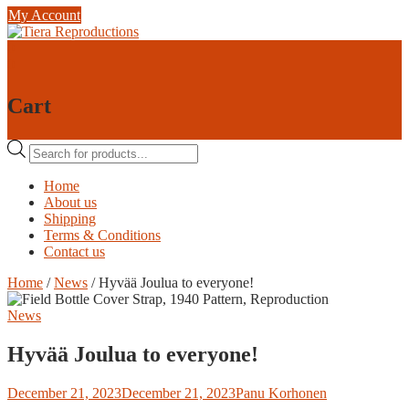
Skip
My Account
to
content
0
0
Cart
Products
search
Home
About us
Shipping
Terms & Conditions
Contact us
Home
/
News
/ Hyvää Joulua to everyone!
News
Hyvää Joulua to everyone!
December 21, 2023
December 21, 2023
Panu Korhonen