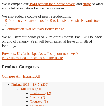
We revamped our
1940 pattern field bottle covers
and
straps
to offer
you a lot of variation for your impressions.
We also added a couple of new reproductions:
–
Rifle sling auxiliary straps for Russian style Mosin-Nagant stocks
and
–
Continuation War Military Police badge
We will start our holidays on 23rd of this month. Panu will be back
on 2nd of January. Petri will be on parental leave until 5th of
February.
Post
Previous
Previous:
Ulvila backpacks will ship out next week
Next
post:
Next:
M/30 Leather Belt is coming back!
navigation
post:
Product Categories
Collapse All
|
Expand All
Finland 1939 – 1945
(
233
)
Uniforms
(
34
)
Headwear
(
12
)
Tunics
(
3
)
Trousers
(
3
)
Overcoats
(
0
)