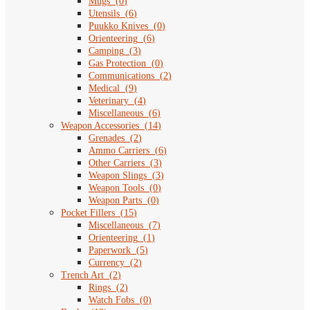
Mugs
(
0
)
Utensils
(
6
)
Puukko Knives
(
0
)
Orienteering
(
6
)
Camping
(
3
)
Gas Protection
(
0
)
Communications
(
2
)
Medical
(
9
)
Veterinary
(
4
)
Miscellaneous
(
6
)
Weapon Accessories
(
14
)
Grenades
(
2
)
Ammo Carriers
(
6
)
Other Carriers
(
3
)
Weapon Slings
(
3
)
Weapon Tools
(
0
)
Weapon Parts
(
0
)
Pocket Fillers
(
15
)
Miscellaneous
(
7
)
Orienteering
(
1
)
Paperwork
(
5
)
Currency
(
2
)
Trench Art
(
2
)
Rings
(
2
)
Watch Fobs
(
0
)