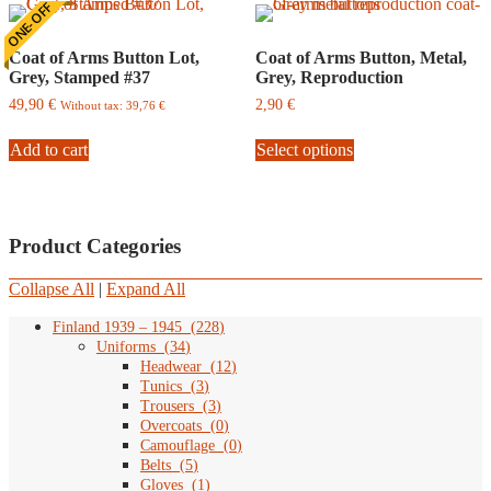
ONE-OFF
Coat of Arms Button Lot,
Coat of Arms Button, Metal,
Grey, Stamped #37
Grey, Reproduction
49,90
€
2,90
€
Without tax:
39,76
€
This
Add to cart
Select options
product
has
multiple
variants.
The
Product Categories
options
may
be
Collapse All
|
Expand All
chosen
on
Finland 1939 – 1945
(
228
)
the
Uniforms
(
34
)
product
Headwear
(
12
)
page
Tunics
(
3
)
Trousers
(
3
)
Overcoats
(
0
)
Camouflage
(
0
)
Belts
(
5
)
Gloves
(
1
)