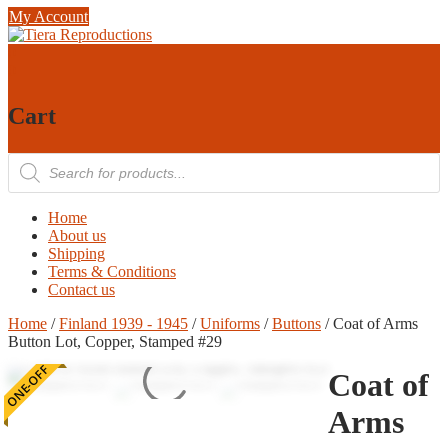
Skip
My Account
to
content
0
0
Cart
Products
search
Home
About us
Shipping
Terms & Conditions
Contact us
Home
/
Finland 1939 - 1945
/
Uniforms
/
Buttons
/ Coat of Arms
Button Lot, Copper, Stamped #29
ONE-OFF
Coat of
Arms