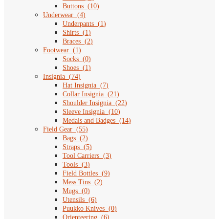
Buttons
(
10
)
Underwear
(
4
)
Underpants
(
1
)
Shirts
(
1
)
Braces
(
2
)
Footwear
(
1
)
Socks
(
0
)
Shoes
(
1
)
Insignia
(
74
)
Hat Insignia
(
7
)
Collar Insignia
(
21
)
Shoulder Insignia
(
22
)
Sleeve Insignia
(
10
)
Medals and Badges
(
14
)
Field Gear
(
55
)
Bags
(
2
)
Straps
(
5
)
Tool Carriers
(
3
)
Tools
(
3
)
Field Bottles
(
9
)
Mess Tins
(
2
)
Mugs
(
0
)
Utensils
(
6
)
Puukko Knives
(
0
)
Orienteering
(
6
)