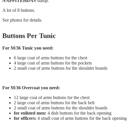
NAPPITEHDAS
stamp.
A lot of 8 buttons.
See photos for details.
Buttons Per Tunic
For M/36 Tunic you need:
6 large coat of arms buttons for the chest
4 large coat of arms buttons for the pockets
2 small coat of arms buttons for the shoulder boards
For M/36 Overcoat you need:
12 large coat of arms buttons for the chest
2 large coat of arms buttons for the back belt
2 small coat of arms buttons for the shoulder boards
for enlisted men:
4 dish buttons for the back opening
for officers:
4 small coat of arms buttons for the back opening