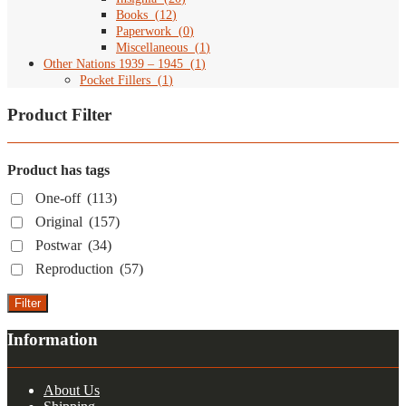
Books
(
12
)
Paperwork
(
0
)
Miscellaneous
(
1
)
Other Nations 1939 – 1945
(
1
)
Pocket Fillers
(
1
)
Product Filter
Product has tags
One-off
(113)
Original
(157)
Postwar
(34)
Reproduction
(57)
Filter
Information
About Us