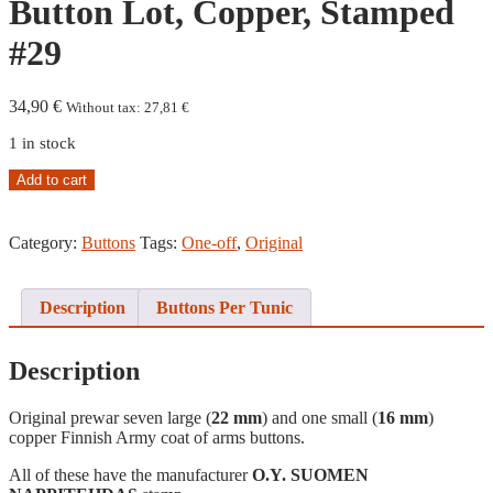
Button Lot, Copper, Stamped
#29
34,90
€
Without tax:
27,81
€
1 in stock
Coat
Add to cart
of
Arms
Button
Category:
Buttons
Tags:
One-off
,
Original
Lot,
Copper,
Stamped
Description
Buttons Per Tunic
#29
quantity
Description
Original prewar seven large (
22 mm
) and one small (
16 mm
)
copper Finnish Army coat of arms buttons.
All of these have the manufacturer
O.Y. SUOMEN