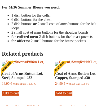
For M/36 Summer Blouse you need:
1 dish button for the collar
6 dish buttons for the chest
2 dish buttons
or
2 small coat of arms buttons for the belt
loops
2 small coat of arms buttons for the shoulder boards
for enlisted men:
2 dish buttons for the breast pockets
for officers:
2 small buttons for the breast pockets
Related products
ONE-OFF
ONE-OFF
Coat of Arms Button Lot,
Coat of Arms Button Lot,
Steel, Stamped #32
Copper, Stamped #30
14,90
€
24,90
€
Without tax:
11,87
€
Without tax:
19,84
€
Add to cart
Add to cart