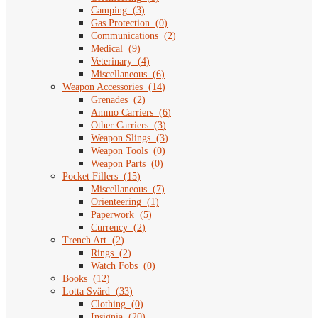
Camping
(
3
)
Gas Protection
(
0
)
Communications
(
2
)
Medical
(
9
)
Veterinary
(
4
)
Miscellaneous
(
6
)
Weapon Accessories
(
14
)
Grenades
(
2
)
Ammo Carriers
(
6
)
Other Carriers
(
3
)
Weapon Slings
(
3
)
Weapon Tools
(
0
)
Weapon Parts
(
0
)
Pocket Fillers
(
15
)
Miscellaneous
(
7
)
Orienteering
(
1
)
Paperwork
(
5
)
Currency
(
2
)
Trench Art
(
2
)
Rings
(
2
)
Watch Fobs
(
0
)
Books
(
12
)
Lotta Svärd
(
33
)
Clothing
(
0
)
Insignia
(
20
)