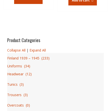
Add to cart
Product Categories
Collapse All
|
Expand All
Finland 1939 – 1945
(
233
)
Uniforms
(
34
)
Headwear
(
12
)
Tunics
(
3
)
Trousers
(
3
)
Overcoats
(
0
)