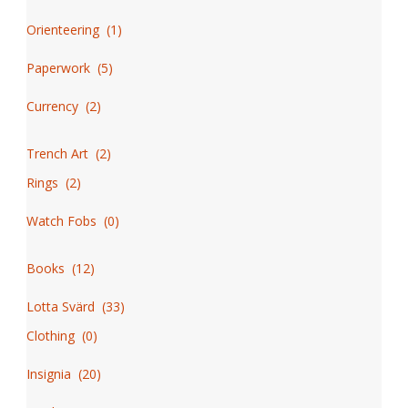
Orienteering
(
1
)
Paperwork
(
5
)
Currency
(
2
)
Trench Art
(
2
)
Rings
(
2
)
Watch Fobs
(
0
)
Books
(
12
)
Lotta Svärd
(
33
)
Clothing
(
0
)
Insignia
(
20
)