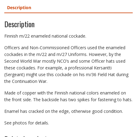
Description
Description
Finnish m/22 enameled national cockade.
Officers and Non-Commissioned Officers used the enameled
cockades in the m/22 and m/27 Uniforms. However, by the
Second World War mostly NCO’s and some Officer hats used
these cockades. For example, a professional Kersantti
(Sergeant) might use this cockade on his m/36 Field Hat during
the Continuation War.
Made of copper with the Finnish national colors enameled on
the front side. The backside has two spikes for fastening to hats.
Enamel has cracked on the edge, otherwise good condition.
See photos for details.