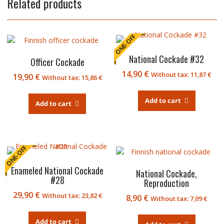
Related products
ONE-OFF
National Cockade #32
Officer Cockade
14,90
€
Without tax:
11,87
€
19,90
€
Without tax:
15,86
€
Add to cart
Add to cart
ONE-OFF
Enameled National Cockade
National Cockade,
#28
Reproduction
29,90
€
Without tax:
23,82
€
8,90
€
Without tax:
7,09
€
Add to cart