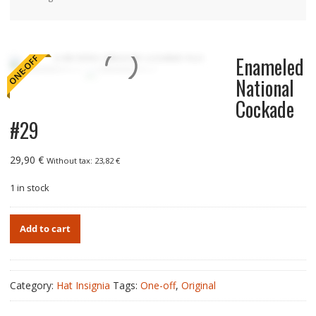
Enameled
ONE-OFF
National
Cockade
#29
29,90
€
Without tax:
23,82
€
1 in stock
Enameled
Add to cart
National
Cockade
#29
quantity
Category:
Hat Insignia
Tags:
One-off
,
Original