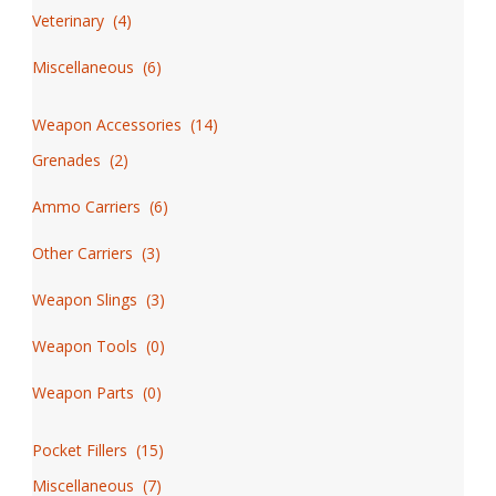
Veterinary
(
4
)
Miscellaneous
(
6
)
Weapon Accessories
(
14
)
Grenades
(
2
)
Ammo Carriers
(
6
)
Other Carriers
(
3
)
Weapon Slings
(
3
)
Weapon Tools
(
0
)
Weapon Parts
(
0
)
Pocket Fillers
(
15
)
Miscellaneous
(
7
)