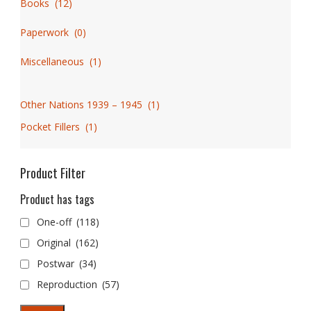
Books
(
12
)
Paperwork
(
0
)
Miscellaneous
(
1
)
Other Nations 1939 – 1945
(
1
)
Pocket Fillers
(
1
)
Product Filter
Product has tags
One-off
(118)
Original
(162)
Postwar
(34)
Reproduction
(57)