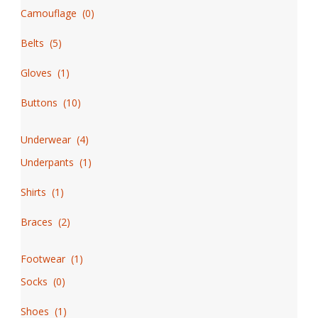
Camouflage
(
0
)
Belts
(
5
)
Gloves
(
1
)
Buttons
(
10
)
Underwear
(
4
)
Underpants
(
1
)
Shirts
(
1
)
Braces
(
2
)
Footwear
(
1
)
Socks
(
0
)
Shoes
(
1
)