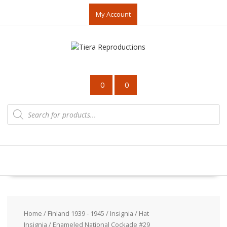
Skip
My Account
to
content
0
0
Products
search
Home
/
Finland 1939 - 1945
/
Insignia
/
Hat
Insignia
/ Enameled National Cockade #29