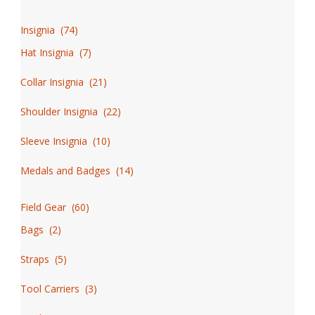
Insignia
(
74
)
Hat Insignia
(
7
)
Collar Insignia
(
21
)
Shoulder Insignia
(
22
)
Sleeve Insignia
(
10
)
Medals and Badges
(
14
)
Field Gear
(
60
)
Bags
(
2
)
Straps
(
5
)
Tool Carriers
(
3
)