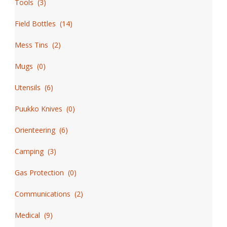
Tools
(
3
)
Field Bottles
(
14
)
Mess Tins
(
2
)
Mugs
(
0
)
Utensils
(
6
)
Puukko Knives
(
0
)
Orienteering
(
6
)
Camping
(
3
)
Gas Protection
(
0
)
Communications
(
2
)
Medical
(
9
)