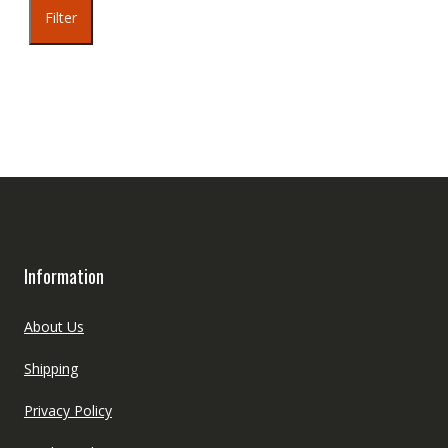
Filter
Information
About Us
Shipping
Privacy Policy