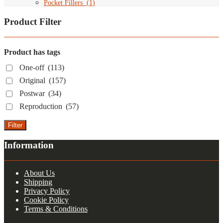
Pocket Fillers
(
1
)
Product Filter
Product has tags
One-off
(113)
Original
(157)
Postwar
(34)
Reproduction
(57)
Filter
Information
About Us
Shipping
Privacy Policy
Cookie Policy
Terms & Conditions