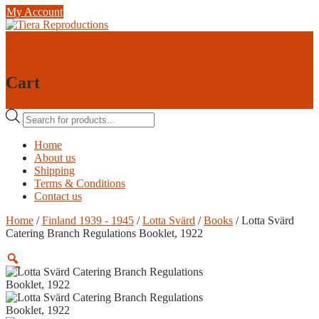
Skip
My Account
to
content
0
0
Cart
Products
search
Home
About us
Shipping
Terms & Conditions
Contact us
Home
/
Finland 1939 - 1945
/
Lotta Svärd
/
Books
/ Lotta Svärd
Catering Branch Regulations Booklet, 1922