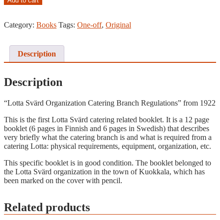
Add to cart
Svärd
Catering
Category:
Books
Tags:
One-off
,
Original
Branch
Regulations
Booklet,
1922
Description
quantity
Description
“Lotta Svärd Organization Catering Branch Regulations” from 1922
This is the first Lotta Svärd catering related booklet. It is a 12 page
booklet (6 pages in Finnish and 6 pages in Swedish) that describes
very briefly what the catering branch is and what is required from a
catering Lotta: physical requirements, equipment, organization, etc.
This specific booklet is in good condition. The booklet belonged to
the Lotta Svärd organization in the town of Kuokkala, which has
been marked on the cover with pencil.
Related products