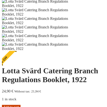
E-OFF
Lotta Svärd Catering Branch
Regulations Booklet, 1922
24,90
€
Without tax:
21,94
€
1 in stock
Lotta