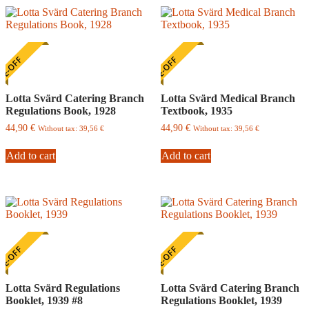
E-OFF
ONE-OFF
Lotta Svärd Catering Branch
Lotta Svärd Medical Branch
Regulations Book, 1928
Textbook, 1935
44,90
€
44,90
€
Without tax:
39,56
€
Without tax:
39,56
€
Add to cart
Add to cart
E-OFF
ONE-OFF
Lotta Svärd Regulations
Lotta Svärd Catering Branch
Booklet, 1939 #8
Regulations Booklet, 1939