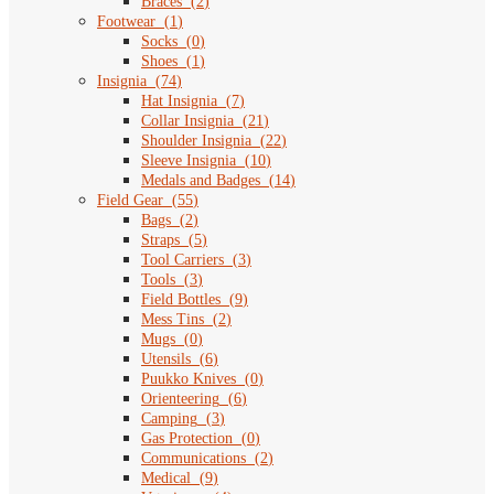
Braces
(
2
)
Footwear
(
1
)
Socks
(
0
)
Shoes
(
1
)
Insignia
(
74
)
Hat Insignia
(
7
)
Collar Insignia
(
21
)
Shoulder Insignia
(
22
)
Sleeve Insignia
(
10
)
Medals and Badges
(
14
)
Field Gear
(
55
)
Bags
(
2
)
Straps
(
5
)
Tool Carriers
(
3
)
Tools
(
3
)
Field Bottles
(
9
)
Mess Tins
(
2
)
Mugs
(
0
)
Utensils
(
6
)
Puukko Knives
(
0
)
Orienteering
(
6
)
Camping
(
3
)
Gas Protection
(
0
)
Communications
(
2
)
Medical
(
9
)