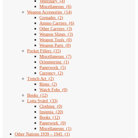
Veterinary
(
4
)
Miscellaneous
(
6
)
Weapon Accessories
(
14
)
Grenades
(
2
)
Ammo Carriers
(
6
)
Other Carriers
(
3
)
Weapon Slings
(
3
)
Weapon Tools
(
0
)
Weapon Parts
(
0
)
Pocket Fillers
(
15
)
Miscellaneous
(
7
)
Orienteering
(
1
)
Paperwork
(
5
)
Currency
(
2
)
Trench Art
(
2
)
Rings
(
2
)
Watch Fobs
(
0
)
Books
(
12
)
Lotta Svärd
(
33
)
Clothing
(
0
)
Insignia
(
20
)
Books
(
12
)
Paperwork
(
0
)
Miscellaneous
(
1
)
Other Nations 1939 – 1945
(
1
)