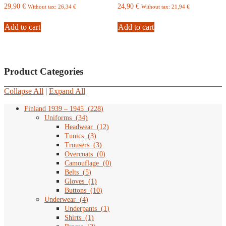
29,90
€
24,90
€
Without tax:
26,34
€
Without tax:
21,94
€
Add to cart
Add to cart
Product Categories
Collapse All
|
Expand All
Finland 1939 – 1945
(
228
)
Uniforms
(
34
)
Headwear
(
12
)
Tunics
(
3
)
Trousers
(
3
)
Overcoats
(
0
)
Camouflage
(
0
)
Belts
(
5
)
Gloves
(
1
)
Buttons
(
10
)
Underwear
(
4
)
Underpants
(
1
)
Shirts
(
1
)