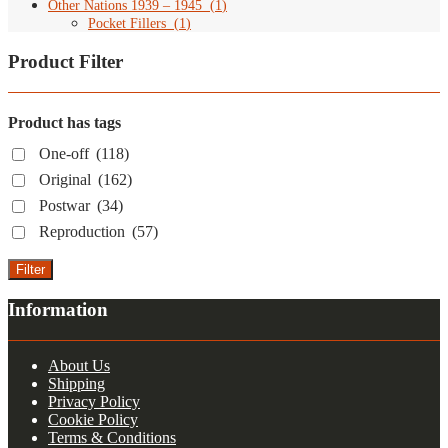
Other Nations 1939 – 1945
(
1
)
Pocket Fillers
(
1
)
Product Filter
Product has tags
One-off
(118)
Original
(162)
Postwar
(34)
Reproduction
(57)
Filter
Information
About Us
Shipping
Privacy Policy
Cookie Policy
Terms & Conditions