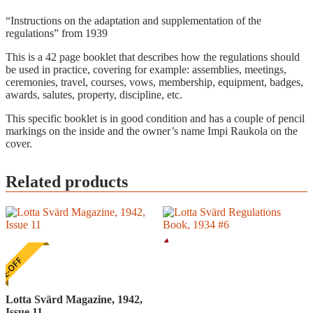
“Instructions on the adaptation and supplementation of the
regulations” from 1939
This is a 42 page booklet that describes how the regulations should
be used in practice, covering for example: assemblies, meetings,
ceremonies, travel, courses, vows, membership, equipment, badges,
awards, salutes, property, discipline, etc.
This specific booklet is in good condition and has a couple of pencil
markings on the inside and the owner’s name Impi Raukola on the
cover.
Related products
E-OFF
Lotta Svärd Magazine, 1942,
Issue 11