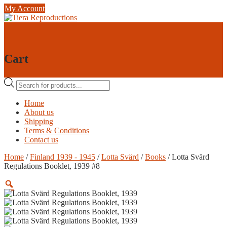
Skip
My Account
to
content
0
0
Cart
Products
search
Home
About us
Shipping
Terms & Conditions
Contact us
Home
/
Finland 1939 - 1945
/
Lotta Svärd
/
Books
/ Lotta Svärd
Regulations Booklet, 1939 #8