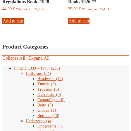
Regulations Book, 1928
Book, 1926 #7
44,90
€
39,90
€
Without tax:
39,56
€
Without tax:
35,15
€
Add to cart
Add to cart
Product Categories
Collapse All
|
Expand All
Finland 1939 – 1945
(
233
)
Uniforms
(
34
)
Headwear
(
12
)
Tunics
(
3
)
Trousers
(
3
)
Overcoats
(
0
)
Camouflage
(
0
)
Belts
(
5
)
Gloves
(
1
)
Buttons
(
10
)
Underwear
(
4
)
Underpants
(
1
)