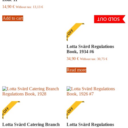
14,90
€
Without tax:
13,13
€
Add to cart
SOLD OUT
ONE-OFF
Lotta Svärd Regulations
Book, 1934 #6
34,90
€
Without tax:
30,75
€
Read more
E-OFF
ONE-OFF
Lotta Svärd Catering Branch
Lotta Svärd Regulations