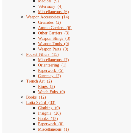
Medical
(
9
)
Veterinary
(
4
)
Miscellaneous
(
6
)
Weapon Accessories
(
14
)
Grenades
(
2
)
Ammo Carriers
(
6
)
Other Carriers
(
3
)
Weapon Slings
(
3
)
Weapon Tools
(
0
)
Weapon Parts
(
0
)
Pocket Fillers
(
15
)
Miscellaneous
(
7
)
Orienteering
(
1
)
Paperwork
(
5
)
Currency
(
2
)
Trench Art
(
2
)
Rings
(
2
)
Watch Fobs
(
0
)
Books
(
12
)
Lotta Svärd
(
33
)
Clothing
(
0
)
Insignia
(
20
)
Books
(
12
)
Paperwork
(
0
)
Miscellaneous
(
1
)