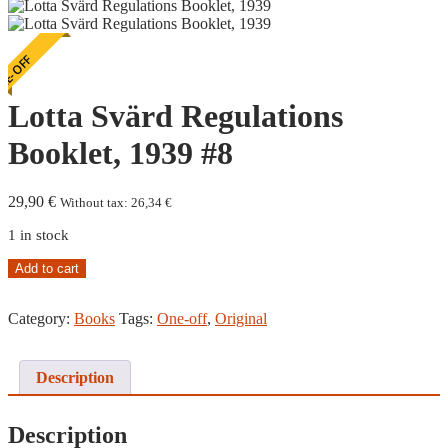
E-OFF
Lotta Svärd Regulations
Booklet, 1939 #8
29,90
€
Without tax:
26,34
€
1 in stock
Lotta
Add to cart
Svärd
Regulations
Category:
Books
Tags:
One-off
,
Original
Booklet,
1939
#8
quantity
Description
Description