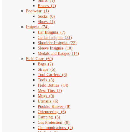
Shirts
(
1
)
Braces
(
2
)
Footwear
(
1
)
Socks
(
0
)
Shoes
(
1
)
Insignia
(
74
)
Hat Insignia
(
7
)
Collar Insignia
(
21
)
Shoulder Insignia
(
22
)
Sleeve Insignia
(
10
)
Medals and Badges
(
14
)
Field Gear
(
60
)
Bags
(
2
)
Straps
(
5
)
Tool Carriers
(
3
)
Tools
(
3
)
Field Bottles
(
14
)
Mess Tins
(
2
)
Mugs
(
0
)
Utensils
(
6
)
Puukko Knives
(
0
)
Orienteering
(
6
)
Camping
(
3
)
Gas Protection
(
0
)
Communications
(
2
)