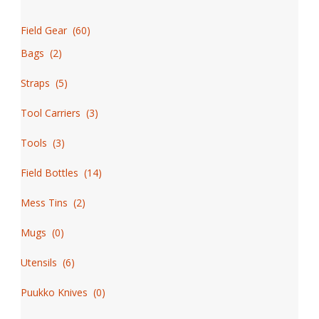
Field Gear
(
60
)
Bags
(
2
)
Straps
(
5
)
Tool Carriers
(
3
)
Tools
(
3
)
Field Bottles
(
14
)
Mess Tins
(
2
)
Mugs
(
0
)
Utensils
(
6
)
Puukko Knives
(
0
)