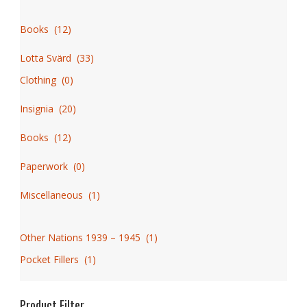
Books
(
12
)
Lotta Svärd
(
33
)
Clothing
(
0
)
Insignia
(
20
)
Books
(
12
)
Paperwork
(
0
)
Miscellaneous
(
1
)
Other Nations 1939 – 1945
(
1
)
Pocket Fillers
(
1
)
Product Filter