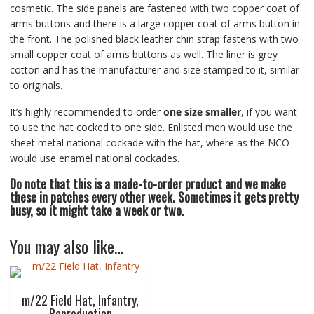
cosmetic. The side panels are fastened with two copper coat of
arms buttons and there is a large copper coat of arms button in
the front. The polished black leather chin strap fastens with two
small copper coat of arms buttons as well. The liner is grey
cotton and has the manufacturer and size stamped to it, similar
to originals.
It’s highly recommended to order
one size smaller
, if you want
to use the hat cocked to one side. Enlisted men would use the
sheet metal national cockade with the hat, where as the NCO
would use enamel national cockades.
Do note that this is a made-to-order product and we make
these in patches every other week. Sometimes it gets pretty
busy, so it might take a week or two.
You may also like…
m/22 Field Hat, Infantry,
Reproduction