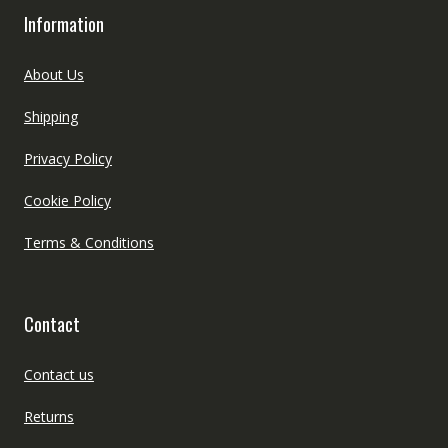
Information
About Us
Shipping
Privacy Policy
Cookie Policy
Terms & Conditions
Contact
Contact us
Returns