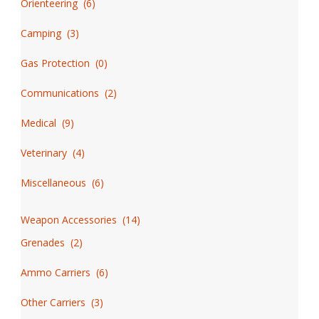
Orienteering
(
6
)
Camping
(
3
)
Gas Protection
(
0
)
Communications
(
2
)
Medical
(
9
)
Veterinary
(
4
)
Miscellaneous
(
6
)
Weapon Accessories
(
14
)
Grenades
(
2
)
Ammo Carriers
(
6
)
Other Carriers
(
3
)