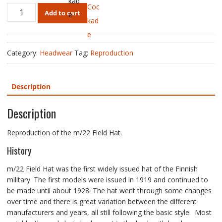
m/22
Add to cart
Field
Hat,
Cavalry,
Reproduction
Category:
Headwear
Tag:
Reproduction
quantity
Description
Description
Reproduction of the m/22 Field Hat.
History
m/22 Field Hat was the first widely issued hat of the Finnish
military. The first models were issued in 1919 and continued to
be made until about 1928. The hat went through some changes
over time and there is great variation between the different
manufacturers and years, all still following the basic style. Most