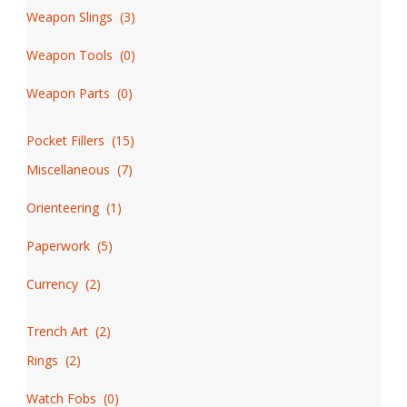
Weapon Slings
(
3
)
Weapon Tools
(
0
)
Weapon Parts
(
0
)
Pocket Fillers
(
15
)
Miscellaneous
(
7
)
Orienteering
(
1
)
Paperwork
(
5
)
Currency
(
2
)
Trench Art
(
2
)
Rings
(
2
)
Watch Fobs
(
0
)