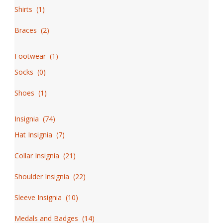
Shirts
(
1
)
Braces
(
2
)
Footwear
(
1
)
Socks
(
0
)
Shoes
(
1
)
Insignia
(
74
)
Hat Insignia
(
7
)
Collar Insignia
(
21
)
Shoulder Insignia
(
22
)
Sleeve Insignia
(
10
)
Medals and Badges
(
14
)