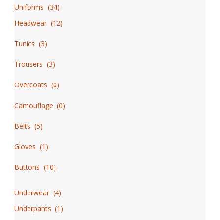
page
Uniforms
(
34
)
Headwear
(
12
)
Tunics
(
3
)
Trousers
(
3
)
Overcoats
(
0
)
Camouflage
(
0
)
Belts
(
5
)
Gloves
(
1
)
Buttons
(
10
)
Underwear
(
4
)
Underpants
(
1
)