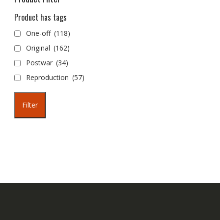
Product has tags
One-off
(118)
Original
(162)
Postwar
(34)
Reproduction
(57)
Filter