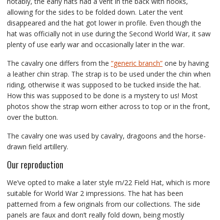
notably, the early hats had a vent in the back with hooks,
allowing for the sides to be folded down. Later the vent
disappeared and the hat got lower in profile. Even though the
hat was officially not in use during the Second World War, it saw
plenty of use early war and occasionally later in the war.
The cavalry one differs from the
“generic branch”
one by having
a leather chin strap. The strap is to be used under the chin when
riding, otherwise it was supposed to be tucked inside the hat.
How this was supposed to be done is a mystery to us! Most
photos show the strap worn either across to top or in the front,
over the button.
The cavalry one was used by cavalry, dragoons and the horse-
drawn field artillery.
Our reproduction
We’ve opted to make a later style m/22 Field Hat, which is more
suitable for World War 2 impressions. The hat has been
patterned from a few originals from our collections. The side
panels are faux and don’t really fold down, being mostly