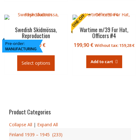
multiple
109,8
variants.
€
The
ONE-OFF
options
may
Swedish Skidmössa,
Wartime m/39 Fur Hat,
Reproduction
Officers #4
be
chosen
Pre-order:
119,90
€
199,90
€
Without tax:
159,28
€
on
MANUFACTURING
This
the
product
Add to cart
product
Select options
has
page
multiple
variants.
The
options
may
be
Product Categories
chosen
on
Collapse All
|
Expand All
the
Finland 1939 – 1945
(
233
)
product