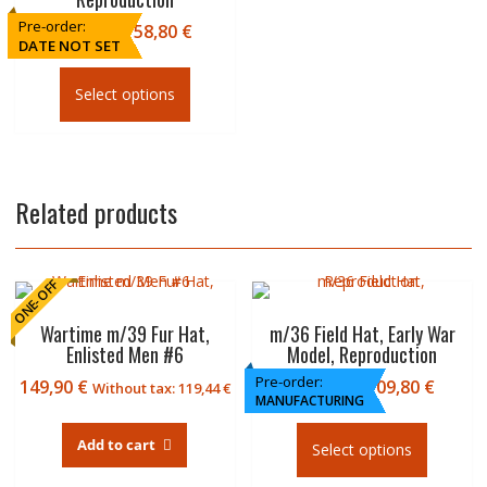
Pre-order:
Price
49,90
€
–
58,80
€
DATE NOT SET
range:
This
49,90
product
Select options
€
has
through
multiple
58,80
variants.
€
The
Related products
options
may
be
chosen
ONE-OFF
on
the
Wartime m/39 Fur Hat,
m/36 Field Hat, Early War
product
Enlisted Men #6
Model, Reproduction
page
Pre-order:
Price
149,90
€
84,90
€
–
109,80
€
Without tax:
119,44
€
MANUFACTURING
range
This
84,90
product
Add to cart
Select options
€
has
throu