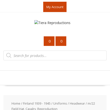
Skip
My Account
to
content
0
0
Products
search
Home
/
Finland 1939 - 1945
/
Uniforms
/
Headwear
/ m/22
Field Hat, Cavalry, Reproduction