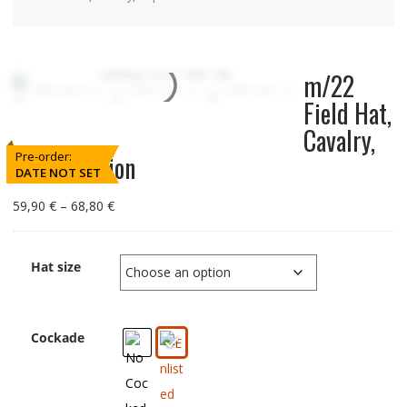
m/22
Field Hat,
Cavalry,
Pre-order:
Reproduction
DATE NOT SET
Price
59,90
€
–
68,80
€
range:
59,90
€
Hat size
through
68,80
€
Cockade