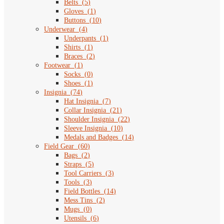
Belts
(
5
)
Gloves
(
1
)
Buttons
(
10
)
Underwear
(
4
)
Underpants
(
1
)
Shirts
(
1
)
Braces
(
2
)
Footwear
(
1
)
Socks
(
0
)
Shoes
(
1
)
Insignia
(
74
)
Hat Insignia
(
7
)
Collar Insignia
(
21
)
Shoulder Insignia
(
22
)
Sleeve Insignia
(
10
)
Medals and Badges
(
14
)
Field Gear
(
60
)
Bags
(
2
)
Straps
(
5
)
Tool Carriers
(
3
)
Tools
(
3
)
Field Bottles
(
14
)
Mess Tins
(
2
)
Mugs
(
0
)
Utensils
(
6
)