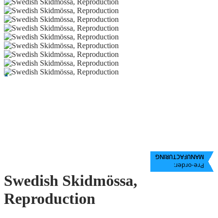
MANUFACTURING
Pre-order:
Swedish Skidmössa,
Reproduction