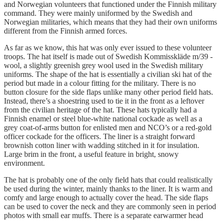
and Norwegian volunteers that functioned under the Finnish military
command. They were mainly uniformed by the Swedish and
Norwegian militaries, which means that they had their own uniforms
different from the Finnish armed forces.
As far as we know, this hat was only ever issued to these volunteer
troops. The hat itself is made out of Swedish Kommisskläde m/39 -
wool, a slightly greenish grey wool used in the Swedish military
uniforms. The shape of the hat is essentially a civilian ski hat of the
period but made in a colour fitting for the military. There is no
button closure for the side flaps unlike many other period field hats.
Instead, there’s a shoestring used to tie it in the front as a leftover
from the civilian heritage of the hat. These hats typically had a
Finnish enamel or steel blue-white national cockade as well as a
grey coat-of-arms button for enlisted men and NCO’s or a red-gold
officer cockade for the officers. The liner is a straight forward
brownish cotton liner with wadding stitched in it for insulation.
Large brim in the front, a useful feature in bright, snowy
environment.
The hat is probably one of the only field hats that could realistically
be used during the winter, mainly thanks to the liner. It is warm and
comfy and large enough to actually cover the head. The side flaps
can be used to cover the neck and they are commonly seen in period
photos with small ear muffs. There is a separate earwarmer head