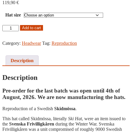
119,90
€
Hat size
Swedish
Add to cart
Skidmössa,
Reproduction
quantity
Category:
Headwear
Tag:
Reproduction
Description
Description
Pre-order for the last batch was open until 4th of
August, 2026. We are now manufacturing the hats.
Reproduction of a Swedish
Skidmössa
.
This hat called Skidmössa, literally
Ski Hat
, were an item issued to
the
Svenska Frivilligkåren
during the Winter War. Svenska
Frivilligkåren was a unit compromised of roughly 9000 Swedish