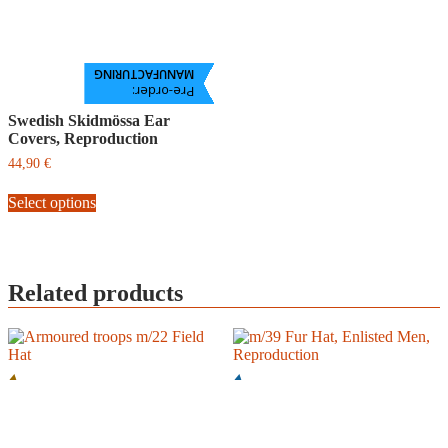
MANUFACTURING
Pre-order:
Swedish Skidmössa Ear
Covers, Reproduction
44,90
€
This
Select options
product
has
multiple
variants.
The
Related products
options
may
be
chosen
on
the
product
page