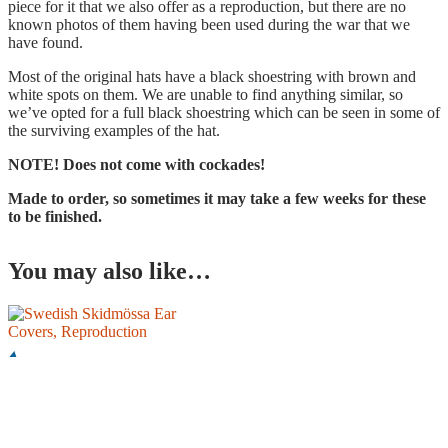
piece for it that we also offer as a reproduction, but there are no
known photos of them having been used during the war that we
have found.
Most of the original hats have a black shoestring with brown and
white spots on them. We are unable to find anything similar, so
we’ve opted for a full black shoestring which can be seen in some of
the surviving examples of the hat.
NOTE! Does not come with cockades!
Made to order, so sometimes it may take a few weeks for these
to be finished.
You may also like…