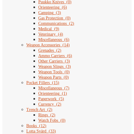
Puukko Knives
(
0
)
Orienteering
(
6
)
Camping
(
3
)
Gas Protection
(
0
)
Communications
(
2
)
Medical
(
9
)
Veterinary
(
4
)
Miscellaneous
(
6
)
Weapon Accessories
(
14
)
Grenades
(
2
)
Ammo Carriers
(
6
)
Other Carriers
(
3
)
Weapon Slings
(
3
)
Weapon Tools
(
0
)
Weapon Parts
(
0
)
Pocket Fillers
(
15
)
Miscellaneous
(
7
)
Orienteering
(
1
)
Paperwork
(
5
)
Currency
(
2
)
Trench Art
(
2
)
Rings
(
2
)
Watch Fobs
(
0
)
Books
(
12
)
Lotta Svärd
(
33
)