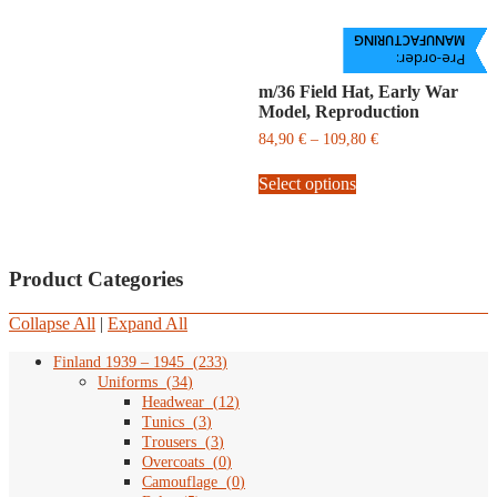
MANUFACTURING
Pre-order:
m/36 Field Hat, Early War
Model, Reproduction
Price
84,90
€
–
109,80
€
range:
This
84,90
Select options
product
€
has
through
multiple
109,80
variants.
€
The
Product Categories
options
may
Collapse All
|
Expand All
be
chosen
Finland 1939 – 1945
(
233
)
on
Uniforms
(
34
)
the
Headwear
(
12
)
product
Tunics
(
3
)
page
Trousers
(
3
)
Overcoats
(
0
)
Camouflage
(
0
)