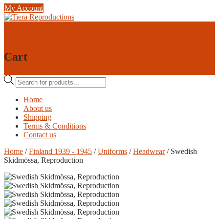
Skip
My Account
to
content
0
0
Cart
Products
search
Home
About us
Shipping
Terms & Conditions
Contact us
Home
/
Finland 1939 - 1945
/
Uniforms
/
Headwear
/ Swedish
Skidmössa, Reproduction