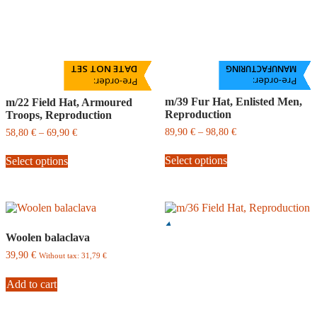
DATE NOT SET
MANUFACTURING
Pre-order:
Pre-order:
m/39 Fur Hat, Enlisted Men,
m/22 Field Hat, Armoured
Reproduction
Troops, Reproduction
Price
Price
89,90
€
–
98,80
€
58,80
€
–
69,90
€
range:
range:
This
This
89,90
58,80
Select options
Select options
product
product
€
€
has
has
through
through
multiple
multiple
98,80
69,90
variants.
variants.
€
€
The
The
options
options
Woolen balaclava
may
may
be
be
39,90
€
Without tax:
31,79
€
chosen
chosen
on
on
Add to cart
the
the
product
product
page
page