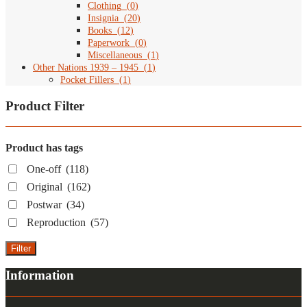
Clothing
(
0
)
Insignia
(
20
)
Books
(
12
)
Paperwork
(
0
)
Miscellaneous
(
1
)
Other Nations 1939 – 1945
(
1
)
Pocket Fillers
(
1
)
Product Filter
Product has tags
One-off
(118)
Original
(162)
Postwar
(34)
Reproduction
(57)
Filter
Information