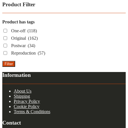
Product Filter
Product has tags
One-off
(118)
Original
(162)
Postwar
(34)
Reproduction
(57)
Filter
Information
About Us
Shipping
Privacy Policy
Cookie Policy
Terms & Conditions
Contact