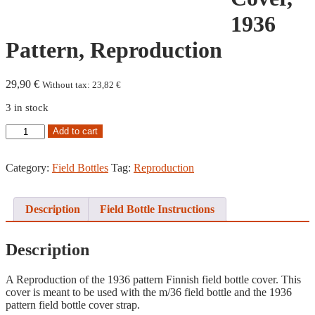
1936
Pattern, Reproduction
29,90
€
Without tax:
23,82
€
3 in stock
Field
Add to cart
Bottle
Cover,
1936
Category:
Field Bottles
Tag:
Reproduction
Pattern,
Reproduction
quantity
Description
Field Bottle Instructions
Description
A Reproduction of the 1936 pattern Finnish field bottle cover. This
cover is meant to be used with the m/36 field bottle and the 1936
pattern field bottle cover strap.