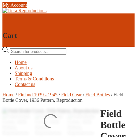
Skip
My Account
to
content
0
0
Cart
Products
search
Home
About us
Shipping
Terms & Conditions
Contact us
Home
/
Finland 1939 - 1945
/
Field Gear
/
Field Bottles
/ Field
Bottle Cover, 1936 Pattern, Reproduction
Field
Bottle
Cover,