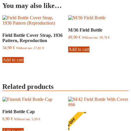
You may also like…
M/36 Field Bottle
Field Bottle Cover Strap, 1936
49,90
€
Without tax:
39,76
€
Pattern, Reproduction
34,90
€
Without tax:
27,81
€
Add to cart
Add to cart
Related products
Field Bottle Cap
6,90
€
ONE-OFF
Without tax:
5,50
€
Add to cart