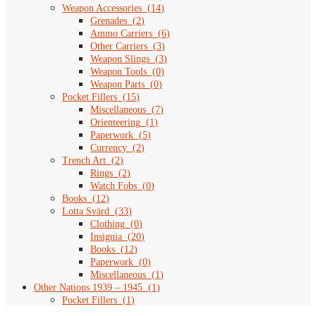
Weapon Accessories
(
14
)
Grenades
(
2
)
Ammo Carriers
(
6
)
Other Carriers
(
3
)
Weapon Slings
(
3
)
Weapon Tools
(
0
)
Weapon Parts
(
0
)
Pocket Fillers
(
15
)
Miscellaneous
(
7
)
Orienteering
(
1
)
Paperwork
(
5
)
Currency
(
2
)
Trench Art
(
2
)
Rings
(
2
)
Watch Fobs
(
0
)
Books
(
12
)
Lotta Svärd
(
33
)
Clothing
(
0
)
Insignia
(
20
)
Books
(
12
)
Paperwork
(
0
)
Miscellaneous
(
1
)
Other Nations 1939 – 1945
(
1
)
Pocket Fillers
(
1
)