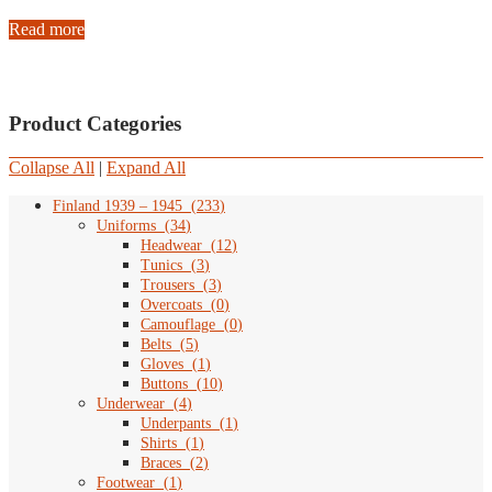
Read more
Product Categories
Collapse All
|
Expand All
Finland 1939 – 1945
(
233
)
Uniforms
(
34
)
Headwear
(
12
)
Tunics
(
3
)
Trousers
(
3
)
Overcoats
(
0
)
Camouflage
(
0
)
Belts
(
5
)
Gloves
(
1
)
Buttons
(
10
)
Underwear
(
4
)
Underpants
(
1
)
Shirts
(
1
)
Braces
(
2
)
Footwear
(
1
)