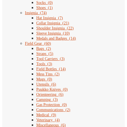
Socks
(
0
)
Shoes
(
1
)
Insignia
(
74
)
Hat Insignia
(
7
)
Collar Insignia
(
21
)
Shoulder Insignia
(
22
)
Sleeve Insignia
(
10
)
Medals and Badges
(
14
)
Field Gear
(
60
)
Bags
(
2
)
Straps
(
5
)
Tool Carriers
(
3
)
Tools
(
3
)
Field Bottles
(
14
)
Mess Tins
(
2
)
Mugs
(
0
)
Utensils
(
6
)
Puukko Knives
(
0
)
Orienteering
(
6
)
Camping
(
3
)
Gas Protection
(
0
)
Communications
(
2
)
Medical
(
9
)
Veterinary
(
4
)
Miscellaneous
(
6
)