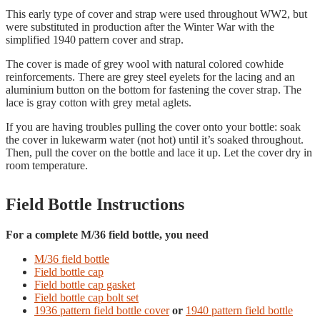
This early type of cover and strap were used throughout WW2, but
were substituted in production after the Winter War with the
simplified 1940 pattern cover and strap.
The cover is made of grey wool with natural colored cowhide
reinforcements. There are grey steel eyelets for the lacing and an
aluminium button on the bottom for fastening the cover strap. The
lace is gray cotton with grey metal aglets.
If you are having troubles pulling the cover onto your bottle: soak
the cover in lukewarm water (not hot) until it’s soaked throughout.
Then, pull the cover on the bottle and lace it up. Let the cover dry in
room temperature.
Field Bottle Instructions
For a complete M/36 field bottle, you need
M/36 field bottle
Field bottle cap
Field bottle cap gasket
Field bottle cap bolt set
1936 pattern field bottle cover
or
1940 pattern field bottle