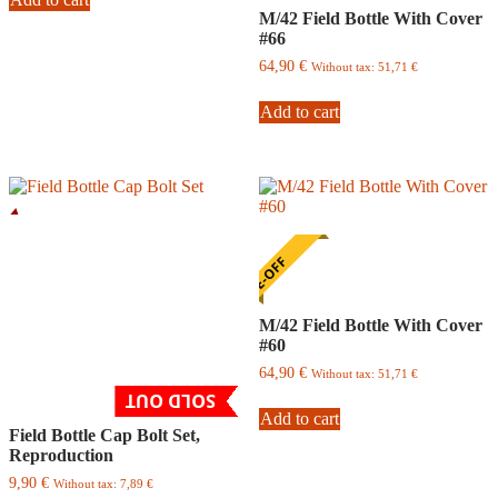
M/42 Field Bottle With Cover
#66
64,90
€
Without tax:
51,71
€
Add to cart
ONE-OFF
M/42 Field Bottle With Cover
#60
64,90
€
Without tax:
51,71
€
SOLD OUT
Add to cart
Field Bottle Cap Bolt Set,
Reproduction
9,90
€
Without tax:
7,89
€