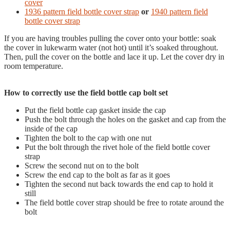
cover
1936 pattern field bottle cover strap
or
1940 pattern field
bottle cover strap
If you are having troubles pulling the cover onto your bottle: soak
the cover in lukewarm water (not hot) until it’s soaked throughout.
Then, pull the cover on the bottle and lace it up. Let the cover dry in
room temperature.
How to correctly use the field bottle cap bolt set
Put the field bottle cap gasket inside the cap
Push the bolt through the holes on the gasket and cap from the
inside of the cap
Tighten the bolt to the cap with one nut
Put the bolt through the rivet hole of the field bottle cover
strap
Screw the second nut on to the bolt
Screw the end cap to the bolt as far as it goes
Tighten the second nut back towards the end cap to hold it
still
The field bottle cover strap should be free to rotate around the
bolt