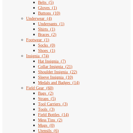
Belts
(
5
)
Gloves
(
1
)
Buttons
(
10
)
Underwear
(
4
)
Underpants
(
1
)
Shirts
(
1
)
Braces
(
2
)
Footwear
(
1
)
Socks
(
0
)
Shoes
(
1
)
Insignia
(
74
)
Hat Insignia
(
7
)
Collar Insignia
(
21
)
Shoulder Insignia
(
22
)
Sleeve Insignia
(
10
)
Medals and Badges
(
14
)
Field Gear
(
60
)
Bags
(
2
)
Straps
(
5
)
Tool Carriers
(
3
)
Tools
(
3
)
Field Bottles
(
14
)
Mess Tins
(
2
)
Mugs
(
0
)
Utensils
(
6
)