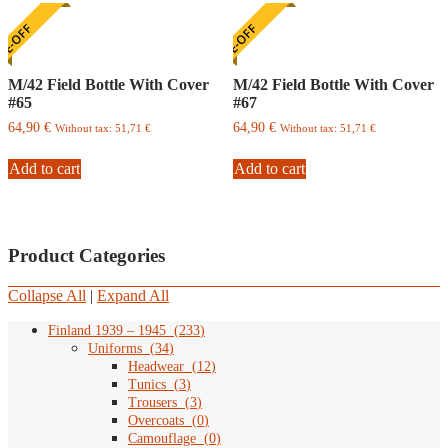
E-OFF
ONE-OFF
M/42 Field Bottle With Cover
M/42 Field Bottle With Cover
#65
#67
64,90
€
64,90
€
Without tax:
51,71
€
Without tax:
51,71
€
Add to cart
Add to cart
Product Categories
Collapse All
|
Expand All
Finland 1939 – 1945
(
233
)
Uniforms
(
34
)
Headwear
(
12
)
Tunics
(
3
)
Trousers
(
3
)
Overcoats
(
0
)
Camouflage
(
0
)