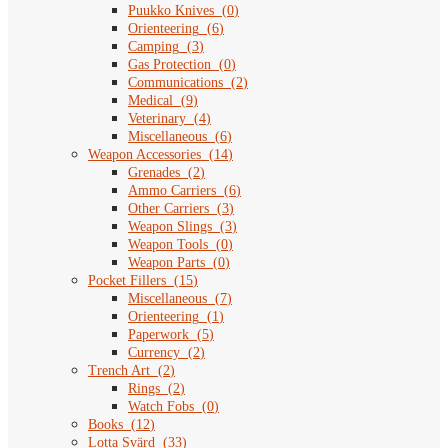
Puukko Knives
(
0
)
Orienteering
(
6
)
Camping
(
3
)
Gas Protection
(
0
)
Communications
(
2
)
Medical
(
9
)
Veterinary
(
4
)
Miscellaneous
(
6
)
Weapon Accessories
(
14
)
Grenades
(
2
)
Ammo Carriers
(
6
)
Other Carriers
(
3
)
Weapon Slings
(
3
)
Weapon Tools
(
0
)
Weapon Parts
(
0
)
Pocket Fillers
(
15
)
Miscellaneous
(
7
)
Orienteering
(
1
)
Paperwork
(
5
)
Currency
(
2
)
Trench Art
(
2
)
Rings
(
2
)
Watch Fobs
(
0
)
Books
(
12
)
Lotta Svärd
(
33
)