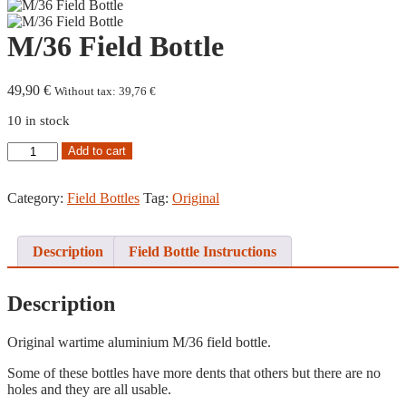
M/36 Field Bottle
49,90
€
Without tax:
39,76
€
10 in stock
M/36
Add to cart
Field
Bottle
quantity
Category:
Field Bottles
Tag:
Original
Description
Field Bottle Instructions
Description
Original wartime aluminium M/36 field bottle.
Some of these bottles have more dents that others but there are no
holes and they are all usable.