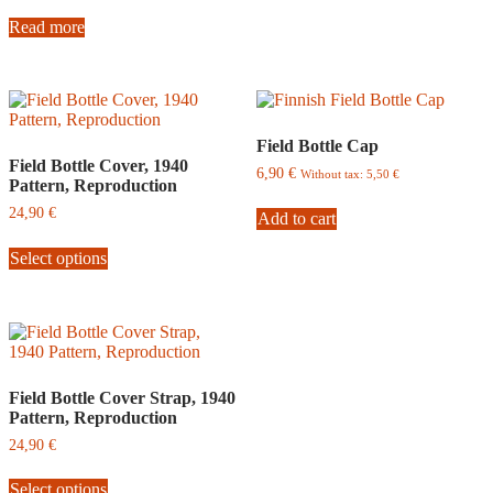
Read more
Field Bottle Cap
Field Bottle Cover, 1940
6,90
€
Without tax:
5,50
€
Pattern, Reproduction
24,90
€
Add to cart
This
Select options
product
has
multiple
variants.
The
options
may
be
Field Bottle Cover Strap, 1940
chosen
Pattern, Reproduction
on
24,90
€
the
This
product
Select options
product