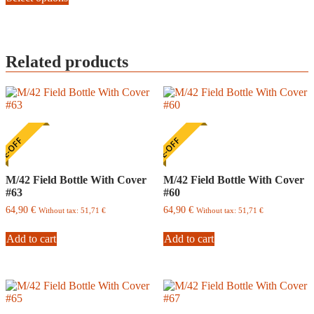
page
has
multiple
variants.
The
Related products
options
may
be
chosen
on
the
product
E-OFF
ONE-OFF
page
M/42 Field Bottle With Cover
M/42 Field Bottle With Cover
#63
#60
64,90
€
64,90
€
Without tax:
51,71
€
Without tax:
51,71
€
Add to cart
Add to cart