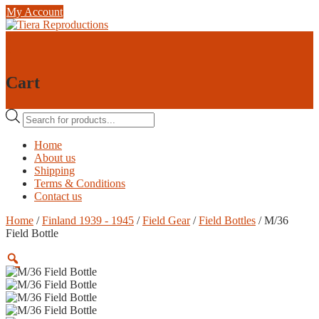
Skip
My Account
to
content
0
0
Cart
Products
search
Home
About us
Shipping
Terms & Conditions
Contact us
Home
/
Finland 1939 - 1945
/
Field Gear
/
Field Bottles
/ M/36
Field Bottle