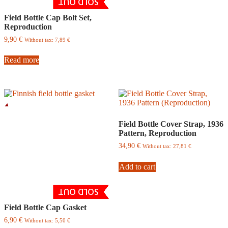
SOLD OUT
Field Bottle Cap Bolt Set,
Reproduction
9,90
€
Without tax:
7,89
€
Read more
Field Bottle Cover Strap, 1936
Pattern, Reproduction
34,90
€
Without tax:
27,81
€
Add to cart
SOLD OUT
Field Bottle Cap Gasket
6,90
€
Without tax:
5,50
€