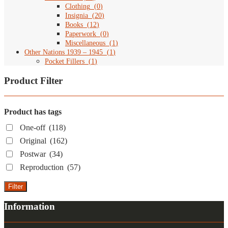
Clothing
(
0
)
Insignia
(
20
)
Books
(
12
)
Paperwork
(
0
)
Miscellaneous
(
1
)
Other Nations 1939 – 1945
(
1
)
Pocket Fillers
(
1
)
Product Filter
Product has tags
One-off
(118)
Original
(162)
Postwar
(34)
Reproduction
(57)
Filter
Information