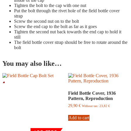
inside of the cap
Tighten the bolt to the cap with one nut
Put the bolt through the rivet hole of the field bottle cover
strap
Screw the second nut on to the bolt
Screw the end cap to the bolt as far as it goes
Tighten the second nut back towards the end cap to hold it
still
The field bottle cover strap should be free to rotate around the
bolt
You may also like…
Field Bottle Cover, 1936
Pattern, Reproduction
29,90
€
Without tax:
23,82
€
Add to cart