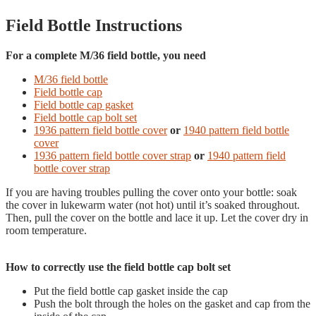
Field Bottle Instructions
For a complete M/36 field bottle, you need
M/36 field bottle
Field bottle cap
Field bottle cap gasket
Field bottle cap bolt set
1936 pattern field bottle cover
or
1940 pattern field bottle
cover
1936 pattern field bottle cover strap
or
1940 pattern field
bottle cover strap
If you are having troubles pulling the cover onto your bottle: soak
the cover in lukewarm water (not hot) until it’s soaked throughout.
Then, pull the cover on the bottle and lace it up. Let the cover dry in
room temperature.
How to correctly use the field bottle cap bolt set
Put the field bottle cap gasket inside the cap
Push the bolt through the holes on the gasket and cap from the